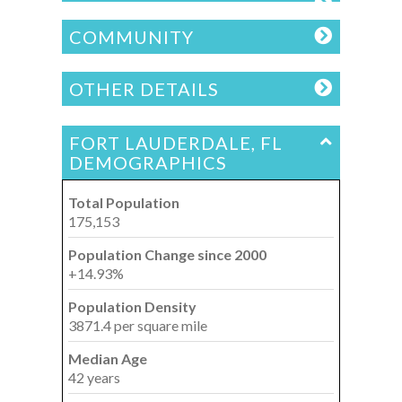
COMMUNITY
OTHER DETAILS
FORT LAUDERDALE, FL
DEMOGRAPHICS
Total Population
175,153
Population Change since 2000
+14.93%
Population Density
3871.4 per square mile
Median Age
42 years