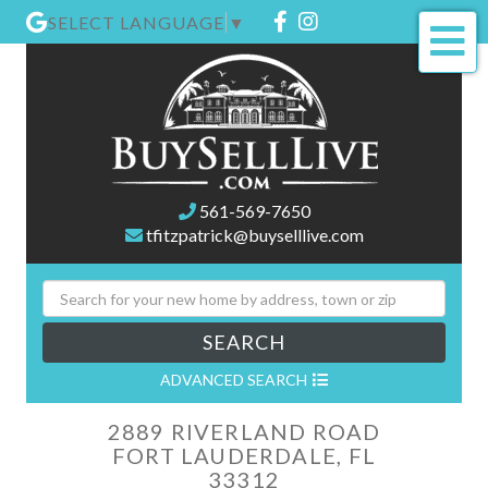
Facebook
Instagram
SELECT LANGUAGE
▼
Me
561-569-7650
tfitzpatrick@buyselllive.com
SEARCH
ADVANCED SEARCH
2889 RIVERLAND ROAD
FORT LAUDERDALE,
FL
33312