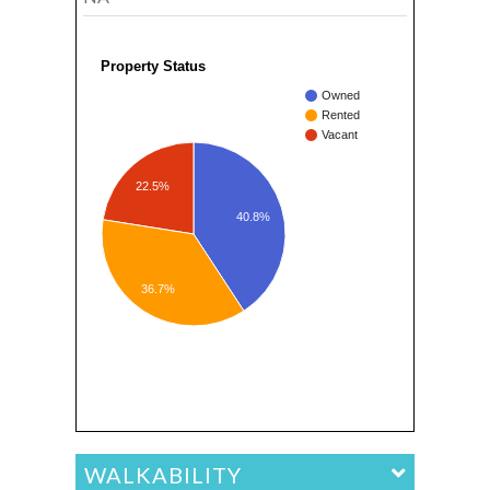
Property Status
Owned
Rented
Vacant
22.5%
40.8%
36.7%
WALKABILITY