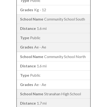
Public
Kg - 12
Community School South
1.6 mi
Public
Ae - Ae
Community School North
1.6 mi
Public
Ae - Ae
Stranahan High School
1.7 mi