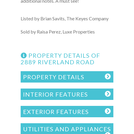
additional notes. A must see!
Listed by Brian Savits, The Keyes Company
Sold by Raisa Perez, Luxe Properties
PROPERTY DETAILS OF
2889 RIVERLAND ROAD
PROPERTY DETAILS
INTERIOR FEATURES
EXTERIOR FEATURES
UTILITIES AND APPLIANCES