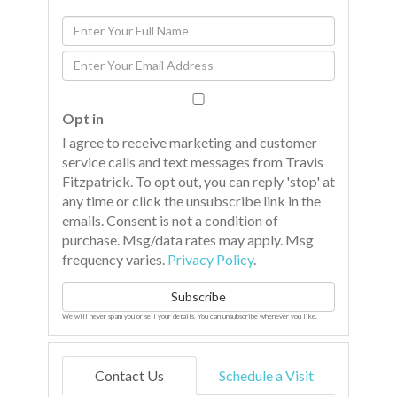
Enter
Full
Enter
Name
Your
Email
Opt in
I agree to receive marketing and customer
service calls and text messages from Travis
Fitzpatrick. To opt out, you can reply 'stop' at
any time or click the unsubscribe link in the
emails. Consent is not a condition of
purchase. Msg/data rates may apply. Msg
frequency varies.
Privacy Policy
.
Subscribe
We will never spam you or sell your details. You can unsubscribe whenever you like.
Contact Us
Schedule a Visit