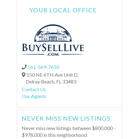
YOUR LOCAL OFFICE
561-569-7650
150 NE 6TH Ave Unit D,
Delray Beach,
FL
33483
Contact Us
Our Agents
NEVER MISS NEW LISTINGS
Never miss new listings between $800,000 -
$978,000 in this neighborhood