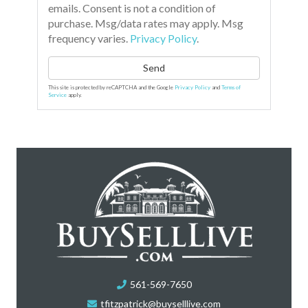
emails. Consent is not a condition of
purchase. Msg/data rates may apply. Msg
frequency varies.
Privacy Policy
.
Send
This site is protected by reCAPTCHA and the Google
Privacy Policy
and
Terms of
Service
apply.
561-569-7650
tfitzpatrick@buyselllive.com