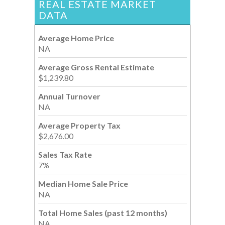
REAL ESTATE MARKET
DATA
Average Home Price
NA
Average Gross Rental Estimate
$1,239.80
Annual Turnover
NA
Average Property Tax
$2,676.00
Sales Tax Rate
7%
Median Home Sale Price
NA
Total Home Sales (past 12 months)
NA