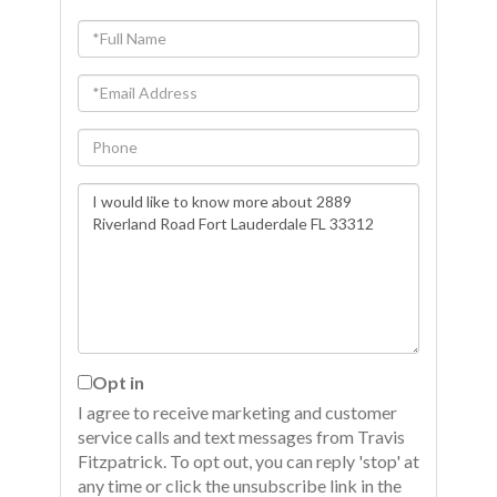
Full
Name
Email
Phone
Questions
or
Comments?
Opt in
I agree to receive marketing and customer
service calls and text messages from Travis
Fitzpatrick. To opt out, you can reply 'stop' at
any time or click the unsubscribe link in the