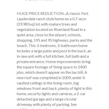
HUGE PRICE REDUCTION...A classic Fort
Lauderdale ranch style home on a 0.7-acre
(29,985sq) lot with mature trees and
vegetation located on Riverland Road in a
quiet area, close to the airport, schools,
shopping, 595 and 95 highways, parks and the
beach. This 3-bedroom, 3-bathroom home
includes a large patio and pool in the back, an
in-law unit with a full kitchen, full bath and a
private entrance. Home improvements bring
the square footage of living space to 2400
plus, which doesn’t appear on the tax bill. A
new roof was completed in 2009, under it
vaulted ceilings in the living room, big
windows front and back, plenty of light in this
home, security lights and cameras, a 2-car
detached garage and a large circular
driveway with plenty of parking. See