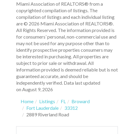
Miami Association of REALTORS® from a
copyrighted compilation of listings. The
compilation of listings and each individual listing
are © 2026 Miami Association of REALTORS®.
All Rights Reserved. The information provided is
for consumers’ personal, non-commercial use and
may not be used for any purpose other than to
identify prospective properties consumers may
be interested in purchasing. All properties are
subject to prior sale or withdrawal. All
information provided is deemed reliable but is not
guaranteed accurate, and should be
independently verified. Data last updated
on August 9, 2026
Home
Listings
FL
Broward
Fort Lauderdale
33312
2889 Riverland Road