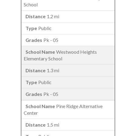
School
1.2 mi
Public
Pk - 05
Westwood Heights
Elementary School
1.3 mi
Public
Pk - 05
Pine Ridge Alternative
Center
1.5 mi