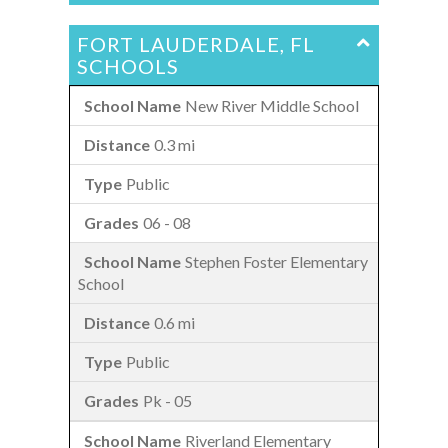
FORT LAUDERDALE, FL
SCHOOLS
New River Middle School
0.3 mi
Public
06 - 08
Stephen Foster Elementary
School
0.6 mi
Public
Pk - 05
Riverland Elementary