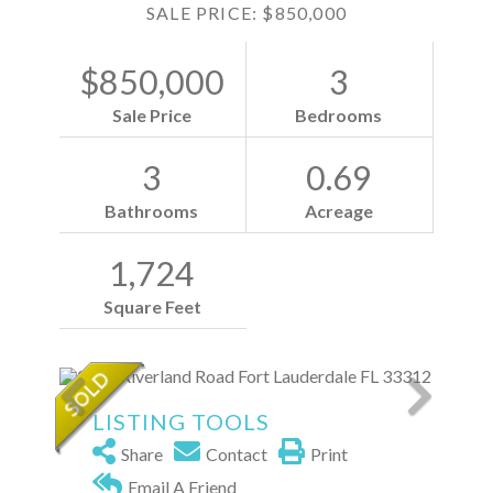
SALE PRICE: $850,000
$850,000
3
Sale Price
Bedrooms
3
0.69
Bathrooms
Acreage
1,724
Square Feet
LISTING TOOLS
Share
Contact
Print
Email A Friend