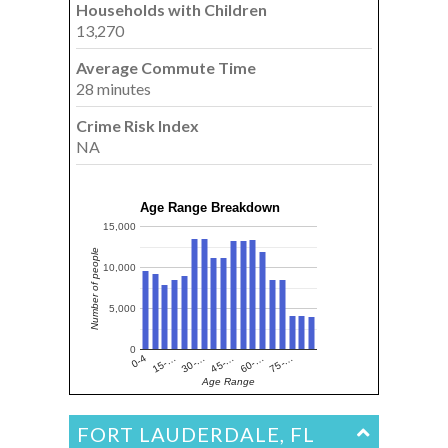
Households with Children
13,270
Average Commute Time
28 minutes
Crime Risk Index
NA
Age Range Breakdown
15,000
Number of people
10,000
5,000
0
15-…
60-…
30-…
75-…
0-4
45-…
Age Range
FORT LAUDERDALE, FL