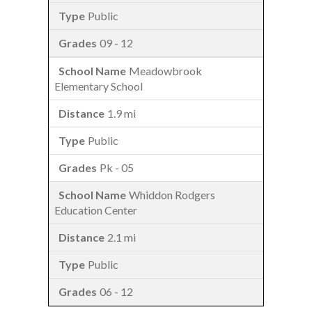
Public
09 - 12
Meadowbrook
Elementary School
1.9 mi
Public
Pk - 05
Whiddon Rodgers
Education Center
2.1 mi
Public
06 - 12