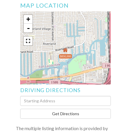
MAP LOCATION
+
-
$850,000
DRIVING DIRECTIONS
Driving
Directions
Get Directions
The multiple listing information is provided by