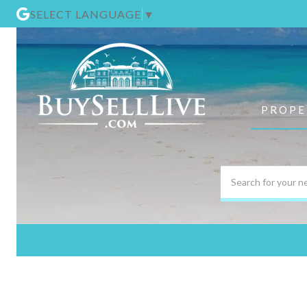
SELECT LANGUAGE
▼
PROPE