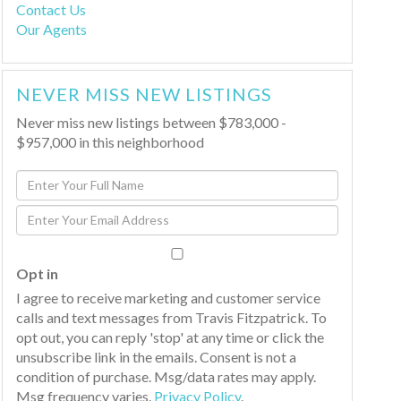
Contact Us
Our Agents
NEVER MISS NEW LISTINGS
Never miss new listings between $783,000 -
$957,000 in this neighborhood
Enter
Full
Enter
Name
Your
Email
Opt in
I agree to receive marketing and customer service
calls and text messages from Travis Fitzpatrick. To
opt out, you can reply 'stop' at any time or click the
unsubscribe link in the emails. Consent is not a
condition of purchase. Msg/data rates may apply.
Msg frequency varies.
Privacy Policy
.