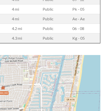
4 mi
Public
Pk - 05
4 mi
Public
Ae - Ae
4.2 mi
Public
06 - 08
4.3 mi
Public
Kg - 05
880,000