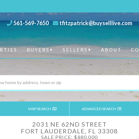
561-569-7650
tfitzpatrick@buyselllive.com
RTIES
BUYERS
SELLERS
ABOUT
C
MAP SEARCH
ADVANCED SEARCH
2031 NE 62ND STREET
FORT LAUDERDALE,
FL
33308
SALE PRICE: $880,000