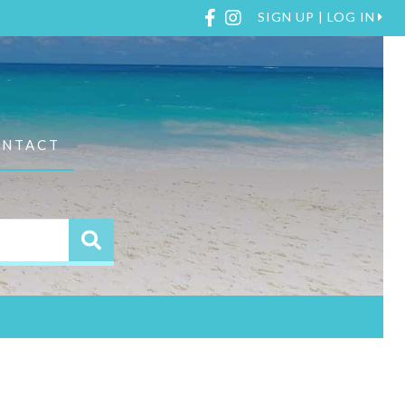
Facebook
Instagram
SIGN UP | LOG IN
ONTACT