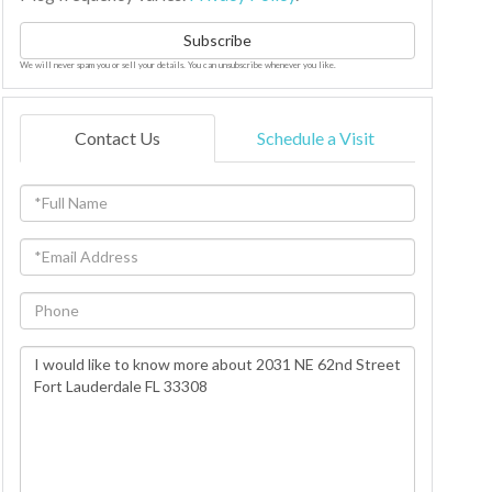
Subscribe
We will never spam you or sell your details. You can unsubscribe whenever you like.
Contact Us
Schedule a Visit
Full
Name
Email
Phone
Questions
or
Comments?