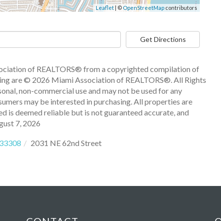
Leaflet
| ©
OpenStreetMap
contributors
Get Directions
ssociation of REALTORS® from a copyrighted compilation of
 listing are © 2026 Miami Association of REALTORS®. All Rights
sonal, non-commercial use and may not be used for any
sumers may be interested in purchasing. All properties are
ded is deemed reliable but is not guaranteed accurate, and
gust 7, 2026
33308
2031 NE 62nd Street
CONTACT
Q