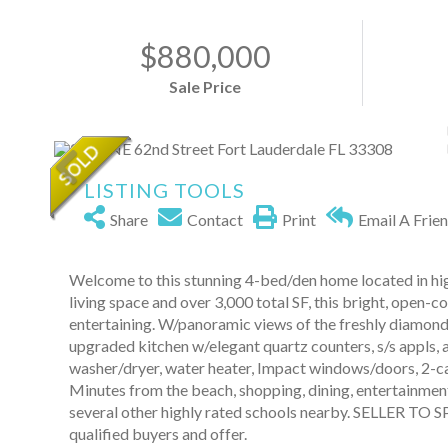
$880,000
Sale Price
LISTING TOOLS
Share
Contact
Print
Email A Frie
Welcome to this stunning 4-bed/den home located in hig
living space and over 3,000 total SF, this bright, open-c
entertaining. W/panoramic views of the freshly diamond 
upgraded kitchen w/elegant quartz counters, s/s appls, 
washer/dryer, water heater, Impact windows/doors, 2-ca
Minutes from the beach, shopping, dining, entertainment
several other highly rated schools nearby. SELLER T
qualified buyers and offer.