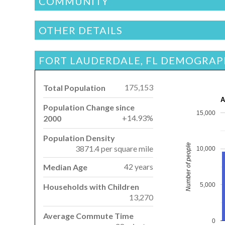
COMMUNITY
OTHER DETAILS
FORT LAUDERDALE, FL DEMOGRAP
175,153
Total Population
A
Population Change since
15,000
+14.93%
2000
Population Density
Number of people
3871.4 per square mile
10,000
42 years
Median Age
5,000
Households with Children
13,270
Average Commute Time
0