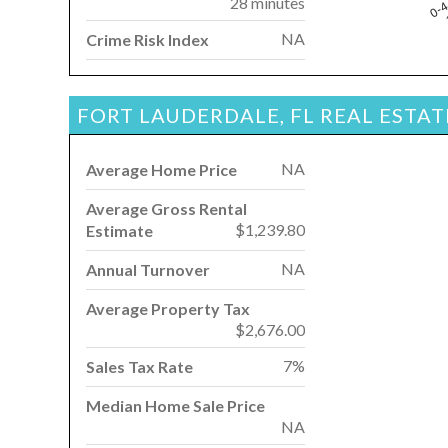
28 minutes
0-
NA
Crime Risk Index
FORT LAUDERDALE, FL REAL ESTA
NA
Average Home Price
Average Gross Rental
$1,239.80
Estimate
NA
Annual Turnover
Average Property Tax
$2,676.00
7%
Sales Tax Rate
Median Home Sale Price
NA