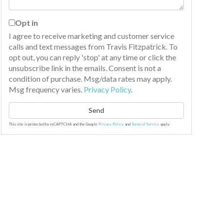
Opt in
I agree to receive marketing and customer service
calls and text messages from Travis Fitzpatrick. To
opt out, you can reply 'stop' at any time or click the
unsubscribe link in the emails. Consent is not a
condition of purchase. Msg/data rates may apply.
Msg frequency varies.
Privacy Policy
.
Send
This site is protected by reCAPTCHA and the Google
Privacy Policy
and
Terms of Service
apply.