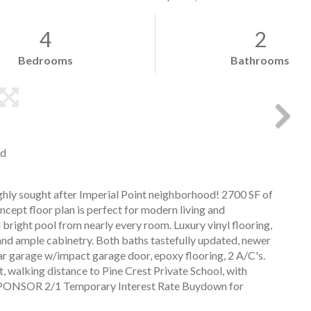
4
2
Bedrooms
Bathrooms
nd
hly sought after Imperial Point neighborhood! 2700 SF of
oncept floor plan is perfect for modern living and
bright pool from nearly every room. Luxury vinyl flooring,
and ample cabinetry. Both baths tastefully updated, newer
r garage w/impact garage door, epoxy flooring, 2 A/C's.
, walking distance to Pine Crest Private School, with
O SPONSOR 2/1 Temporary Interest Rate Buydown for