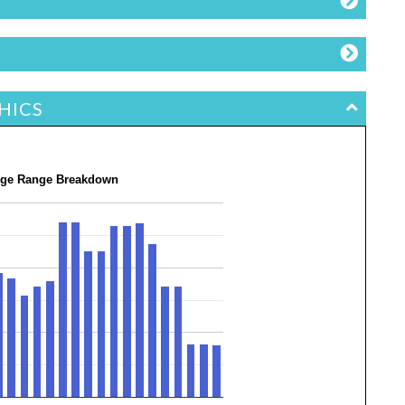
HICS
ge Range Breakdown