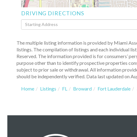
DRIVING DIRECTIONS
Driving
Directions
The multiple listing information is provided by Miami A
listings. The compilation of listings and each individual
Reserved. The information provided is for consumers’ per
purpose other than to identify prospective properties con
subject to prior sale or withdrawal. All information provi
should be independently verified. Data last updated on Au
Home
Listings
FL
Broward
Fort Lauderdale