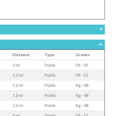
Distance
Type
Grades
1 mi
Public
Pk - 05
1.2 mi
Public
09 - 12
1.2 mi
Public
Kg - 08
1.2 mi
Public
Kg - 08
1.2 mi
Public
Kg - 08
4 mi
Public
09 - 12