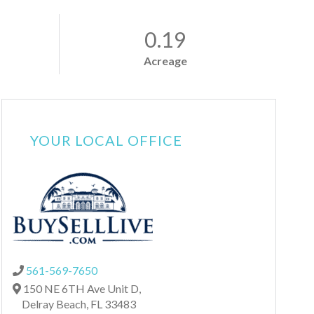
0.19
Acreage
YOUR LOCAL OFFICE
561-569-7650
150 NE 6TH Ave Unit D,
Delray Beach,
FL
33483