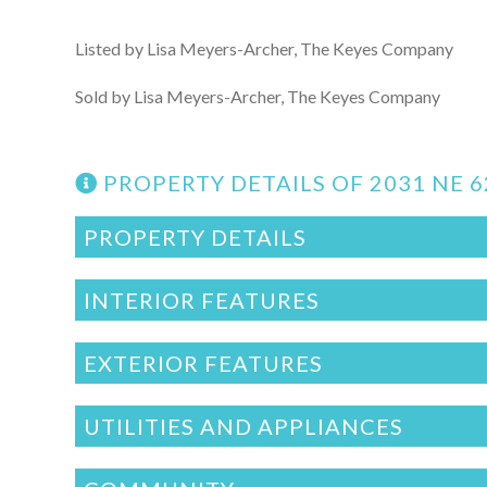
Listed by Lisa Meyers-Archer, The Keyes Company
Sold by Lisa Meyers-Archer, The Keyes Company
PROPERTY DETAILS OF 2031 NE 
PROPERTY DETAILS
INTERIOR FEATURES
EXTERIOR FEATURES
UTILITIES AND APPLIANCES