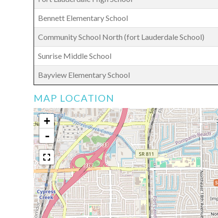
Bennett Elementary School
Community School North (fort Lauderdale School)
Sunrise Middle School
Bayview Elementary School
MAP LOCATION
+
-
$