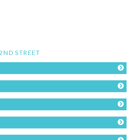
62ND STREET