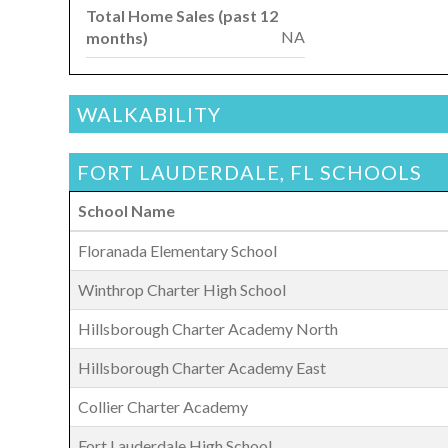
Total Home Sales (past 12
NA
months)
WALKABILITY
FORT LAUDERDALE, FL SCHOOLS
School Name
Floranada Elementary School
Winthrop Charter High School
Hillsborough Charter Academy North
Hillsborough Charter Academy East
Collier Charter Academy
Fort Lauderdale High School