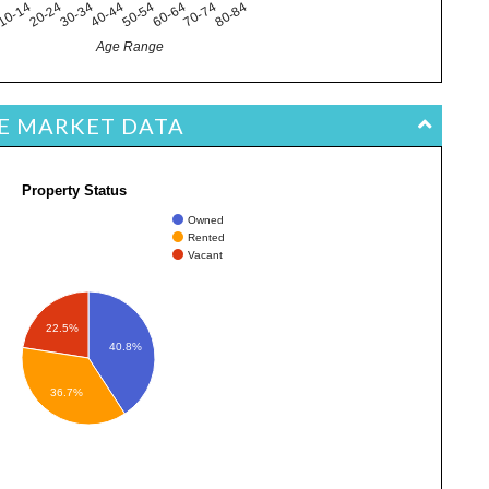
10-14
40-44
70-74
20-24
50-54
80-84
4
30-34
60-64
Age Range
TE MARKET DATA
Property Status
Owned
Rented
Vacant
22.5%
40.8%
36.7%