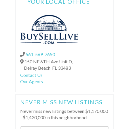
YOUR LOCAL OFFICE
561-569-7650
150 NE 6TH Ave Unit D,
Delray Beach,
FL
33483
Contact Us
Our Agents
NEVER MISS NEW LISTINGS
Never miss new listings between $1,170,000
- $1,430,000 in this neighborhood