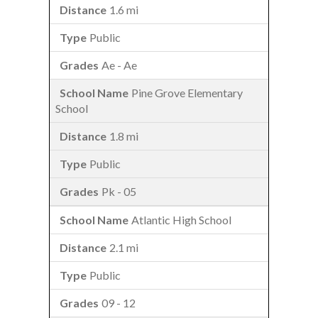
1.6 mi
Public
Ae - Ae
Pine Grove Elementary
School
1.8 mi
Public
Pk - 05
Atlantic High School
2.1 mi
Public
09 - 12