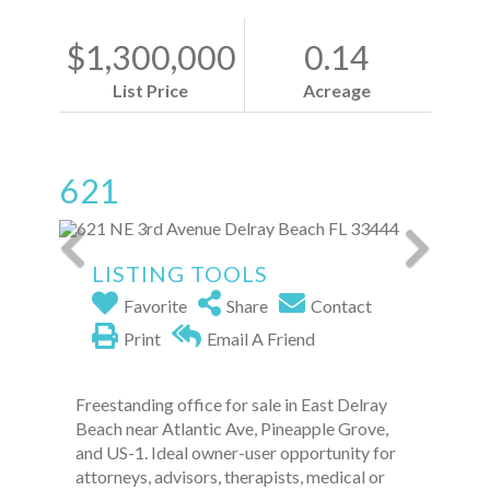
$1,300,000
0.14
List Price
Acreage
621
LISTING TOOLS
Favorite
Share
Contact
Print
Email A Friend
Freestanding office for sale in East Delray
Beach near Atlantic Ave, Pineapple Grove,
and US-1. Ideal owner-user opportunity for
attorneys, advisors, therapists, medical or