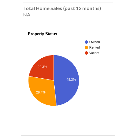
Total Home Sales (past 12 months)
NA
Property Status
Owned
Rented
Vacant
22.3%
48.3%
29.4%