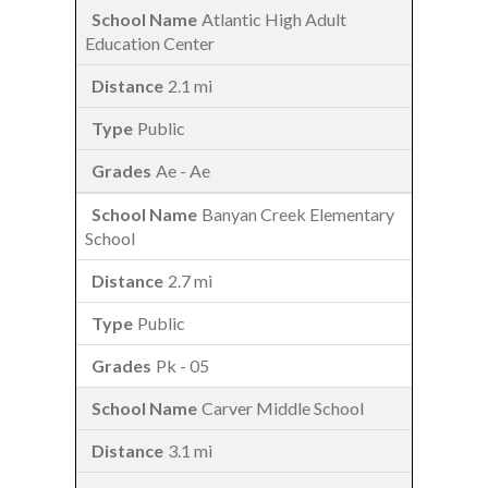
Atlantic High Adult
Education Center
2.1 mi
Public
Ae - Ae
Banyan Creek Elementary
School
2.7 mi
Public
Pk - 05
Carver Middle School
3.1 mi