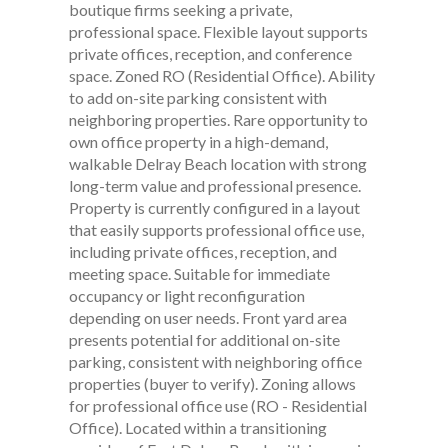
boutique firms seeking a private,
professional space. Flexible layout supports
private offices, reception, and conference
space. Zoned RO (Residential Office). Ability
to add on-site parking consistent with
neighboring properties. Rare opportunity to
own office property in a high-demand,
walkable Delray Beach location with strong
long-term value and professional presence.
Property is currently configured in a layout
that easily supports professional office use,
including private offices, reception, and
meeting space. Suitable for immediate
occupancy or light reconfiguration
depending on user needs. Front yard area
presents potential for additional on-site
parking, consistent with neighboring office
properties (buyer to verify). Zoning allows
for professional office use (RO - Residential
Office). Located within a transitioning