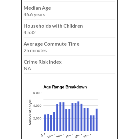
Median Age
46.6 years
Households with Children
4,532
Average Commute Time
25 minutes
Crime Risk Index
NA
Age Range Breakdown
6,000
Number of people
4,000
2,000
0
15-…
60-…
30-…
75-…
0-4
45-…