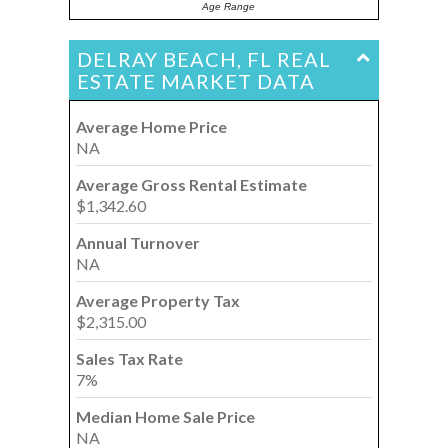
Age Range
DELRAY BEACH, FL REAL
ESTATE MARKET DATA
Average Home Price
NA
Average Gross Rental Estimate
$1,342.60
Annual Turnover
NA
Average Property Tax
$2,315.00
Sales Tax Rate
7%
Median Home Sale Price
NA