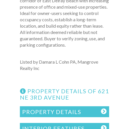
corridor of East Delray Beach with increasing
presence of office and mixed-use properties.
Ideal for owner-users seeking to control
occupancy costs, establish a long-term
location, and build equity rather than lease.
All information deemed reliable but not
guaranteed. Buyer to verify zoning, use, and
parking configurations.
Listed by Damara L Cohn PA, Mangrove
Realty Inc
PROPERTY DETAILS OF 621
NE 3RD AVENUE
PROPERTY DETAILS
INTERIOR FEATURES