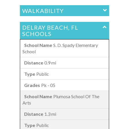
WALKABILITY
DELRAY BEACH, FL
SCHOOLS
S. D. Spady Elementary
School
0.9 mi
Public
Pk - 05
Plumosa School Of The
Arts
1.3 mi
Public