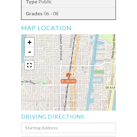
Public
06 - 08
MAP LOCATION
+
-
$1,300,000
DRIVING DIRECTIONS
Driving
Directions