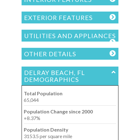
EXTERIOR FEATURES
UTILITIES AND APPLIANCES
OTHER DETAILS
DELRAY BEACH, FL
DEMOGRAPHICS
Total Population
65,044
Population Change since 2000
+8.37%
Population Density
3153.5 per square mile