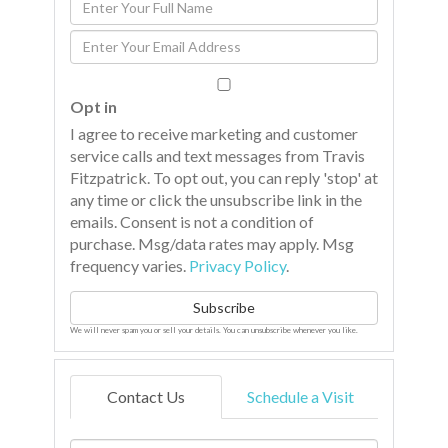
Enter
Full
Enter
Name
Your
Email
Opt in
I agree to receive marketing and customer
service calls and text messages from Travis
Fitzpatrick. To opt out, you can reply 'stop' at
any time or click the unsubscribe link in the
emails. Consent is not a condition of
purchase. Msg/data rates may apply. Msg
frequency varies.
Privacy Policy
.
Subscribe
We will never spam you or sell your details. You can unsubscribe whenever you like.
Contact Us
Schedule a Visit