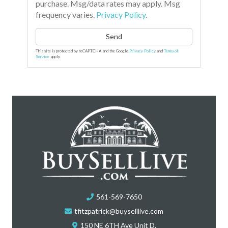
purchase. Msg/data rates may apply. Msg
frequency varies.
Privacy Policy
.
Send
This site is protected by reCAPTCHA and the Google
Privacy Policy
and
Terms of
Service
apply.
561-569-7650
tfitzpatrick@buyselllive.com
150 NE 6TH Ave Unit D,