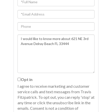
Full
Name
Email
Phone
Questions
or
Comments?
Opt in
I agree to receive marketing and customer
service calls and text messages from Travis
Fitzpatrick. To opt out, you can reply 'stop' at
any time or click the unsubscribe link in the
emails. Consent is not a condition of