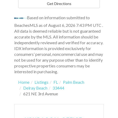
Get Directions
Based on information submitted to
BeachesMLS as of August 6, 2026 7:43 PM UTC .
All data is deemed reliable but is not guaranteed
accurate by the MLS. All information should be
independently reviewed and verified for accuracy.
IDX information is provided exclusively for
consumers’ personal, noncommercial use and may
not be used for any purpose other than to identify
prospective properties consumers may be
interested in purchasing.
Home
Listings
FL
Palm Beach
Delray Beach
33444
621 NE 3rd Avenue