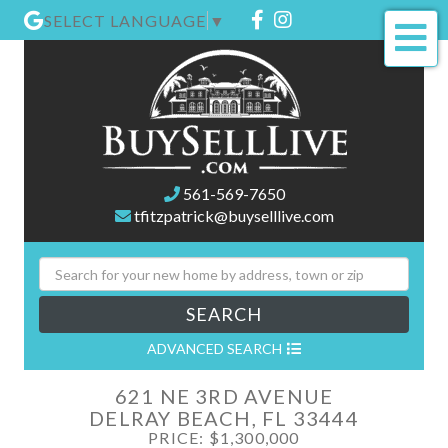
Facebook
Instagram
SELECT LANGUAGE
▼
Me
561-569-7650
tfitzpatrick@buyselllive.com
SEARCH
ADVANCED SEARCH
621 NE 3RD AVENUE
DELRAY BEACH,
FL
33444
PRICE: $1,300,000