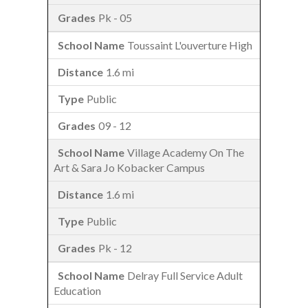
Pk - 05
Toussaint L'ouverture High
1.6 mi
Public
09 - 12
Village Academy On The
Art & Sara Jo Kobacker Campus
1.6 mi
Public
Pk - 12
Delray Full Service Adult
Education