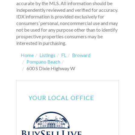
accurate by the MLS. All information should be
independently reviewed and verified for accuracy.
IDX information is provided exclusively for
consumers’ personal, noncommercial use and may
not be used for any purpose other than to identify
prospective properties consumers may be
interested in purchasing.
Home
Listings
FL
Broward
Pompano Beach
600 S Dixie Highway W
YOUR LOCAL OFFICE