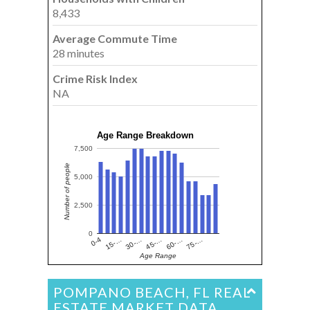
8,433
Average Commute Time
28 minutes
Crime Risk Index
NA
Age Range Breakdown
7,500
Number of people
5,000
2,500
0
15-…
60-…
30-…
75-…
0-4
45-…
Age Range
POMPANO BEACH, FL REAL
ESTATE MARKET DATA