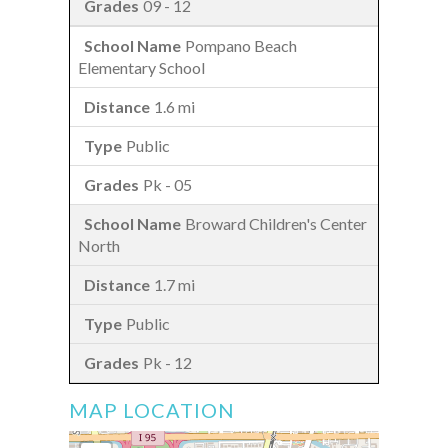
09 - 12
Pompano Beach
Elementary School
1.6 mi
Public
Pk - 05
Broward Children's Center
North
1.7 mi
Public
Pk - 12
MAP LOCATION