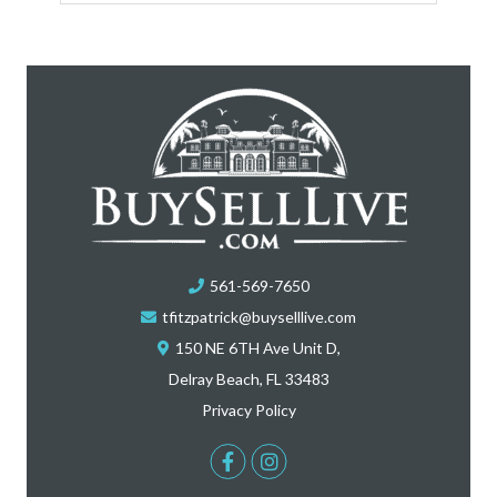
561-569-7650
tfitzpatrick@buyselllive.com
150 NE 6TH Ave Unit D,
Delray Beach, FL 33483
Privacy Policy
Facebook
Instagram