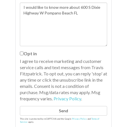
Questions
or
Comments?
Opt in
I agree to receive marketing and customer
service calls and text messages from Travis
Fitzpatrick. To opt out, you can reply 'stop' at
any time or click the unsubscribe link in the
emails. Consent is not a condition of
purchase. Msg/data rates may apply. Msg
frequency varies.
Privacy Policy
.
Send
This site is protected by reCAPTCHA and the Google
Privacy Policy
and
Terms of
Service
apply.