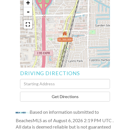
+
-
$1,300,000
DRIVING DIRECTIONS
Driving
Directions
Get Directions
Based on information submitted to
BeachesMLS as of August 6, 2026 2:19 PM UTC .
All data is deemed reliable but is not guaranteed