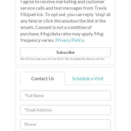
I agree to receive marketing and customer
service calls and text messages from Travis
Fitzpatrick. To opt out, you can reply 'stop' at
any time or click the unsubscribe link in the
emails. Consent is not a condition of
purchase. Msg/data rates may apply. Msg
frequency varies.
Privacy Policy
.
Subscribe
We will never spam you or sell your details. You can unsubscribe whenever you like.
Contact Us
Schedule a Visit
Full
Name
Email
Phone