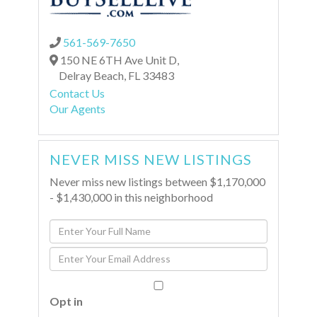
561-569-7650
150 NE 6TH Ave Unit D,
Delray Beach,
FL
33483
Contact Us
Our Agents
NEVER MISS NEW LISTINGS
Never miss new listings between $1,170,000
- $1,430,000 in this neighborhood
Enter
Full
Enter
Name
Your
Email
Opt in