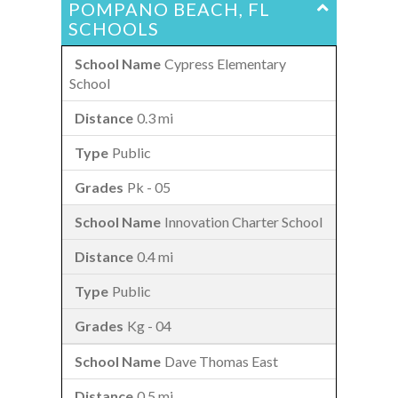
POMPANO BEACH, FL
SCHOOLS
Cypress Elementary
School
0.3 mi
Public
Pk - 05
Innovation Charter School
0.4 mi
Public
Kg - 04
Dave Thomas East
0.5 mi