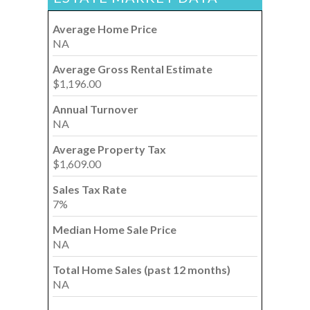
Average Home Price
NA
Average Gross Rental Estimate
$1,196.00
Annual Turnover
NA
Average Property Tax
$1,609.00
Sales Tax Rate
7%
Median Home Sale Price
NA
Total Home Sales (past 12 months)
NA