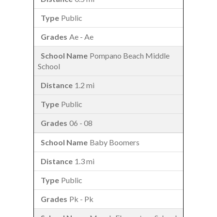
Public
Ae - Ae
Pompano Beach Middle
School
1.2 mi
Public
06 - 08
Baby Boomers
1.3 mi
Public
Pk - Pk