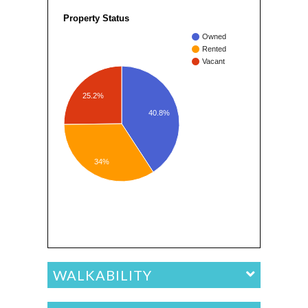
Property Status
Owned
Rented
Vacant
25.2%
40.8%
34%
WALKABILITY