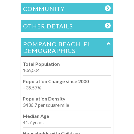
COMMUNITY
OTHER DETAILS
POMPANO BEACH, FL
DEMOGRAPHICS
Total Population
106,004
Population Change since 2000
+35.57%
Population Density
3436.7 per square mile
Median Age
41.7 years
Households with Children