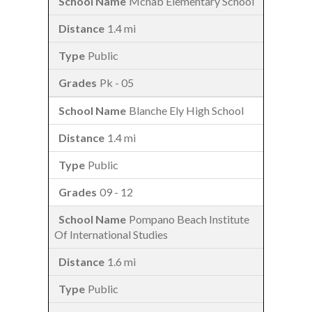
Mcnab Elementary School
1.4 mi
Public
Pk - 05
Blanche Ely High School
1.4 mi
Public
09 - 12
Pompano Beach Institute
Of International Studies
1.6 mi
Public