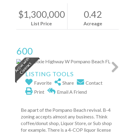
$1,300,000
0.42
List Price
Acreage
600
LISTING TOOLS
Favorite
Share
Contact
Print
Email A Friend
Be apart of the Pompano Beach revival. B-4
zoning accepts almost any business. Think
coffee/donut shop, Liquor Store, or Sub shop
for example. There is a 4-COP liquor license