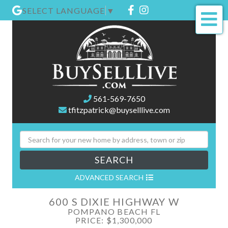
Facebook
Instagram
SELECT LANGUAGE
▼
Me
561-569-7650
tfitzpatrick@buyselllive.com
SEARCH
ADVANCED SEARCH
600 S DIXIE HIGHWAY W
POMPANO BEACH FL
PRICE: $1,300,000