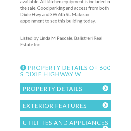
available. All kitchen equipment is included in
the sale. Good parking and access from both
Dixie Hwy and SW 6th St. Make an
appoinment to see this building today.
Listed by Linda M Pascale, Balistreri Real
Estate Inc
PROPERTY DETAILS OF 600
S DIXIE HIGHWAY W
PROPERTY DETAILS
EXTERIOR FEATURES
UTILITIES AND APPLIANCES