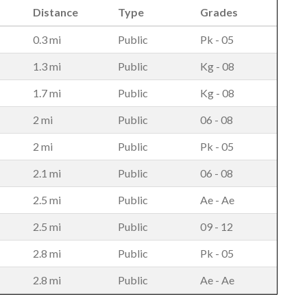
Distance
Type
Grades
0.3 mi
Public
Pk - 05
1.3 mi
Public
Kg - 08
1.7 mi
Public
Kg - 08
2 mi
Public
06 - 08
2 mi
Public
Pk - 05
2.1 mi
Public
06 - 08
2.5 mi
Public
Ae - Ae
2.5 mi
Public
09 - 12
2.8 mi
Public
Pk - 05
2.8 mi
Public
Ae - Ae