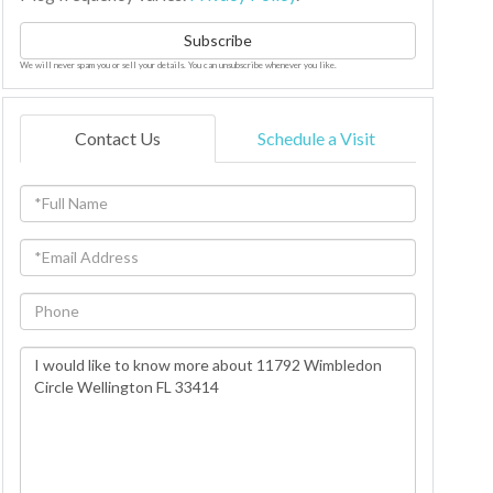
Subscribe
We will never spam you or sell your details. You can unsubscribe whenever you like.
Contact Us
Schedule a Visit
Full
Name
Email
Phone
Questions
or
Comments?