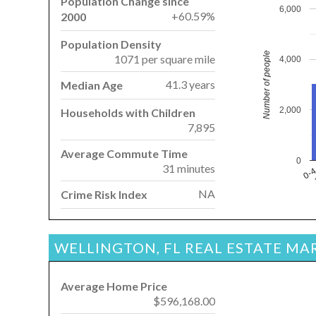
Population Change since
6,000
+60.59%
2000
Population Density
Number of people
1071 per square mile
4,000
41.3 years
Median Age
2,000
Households with Children
7,895
Average Commute Time
0
31 minutes
0-
NA
Crime Risk Index
WELLINGTON, FL REAL ESTATE MA
Average Home Price
$596,168.00