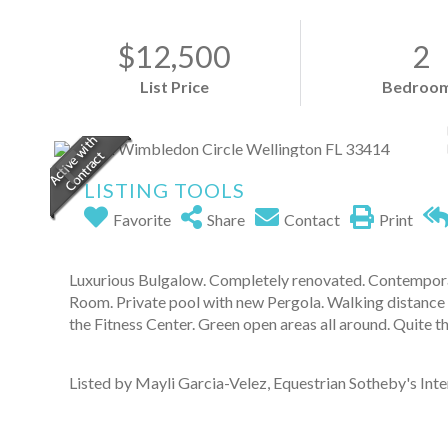
$12,500
2
List Price
Bedroo
LISTING TOOLS
Favorite
Share
Contact
Print
Luxurious Bulgalow. Completely renovated. Contempora
Room. Private pool with new Pergola. Walking distance 
the Fitness Center. Green open areas all around. Quite 
Listed by Mayli Garcia-Velez, Equestrian Sotheby's Inter