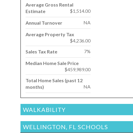
Average Gross Rental
$1,514.00
Estimate
NA
Annual Turnover
Average Property Tax
$4,236.00
7%
Sales Tax Rate
Median Home Sale Price
$459,989.00
Total Home Sales (past 12
NA
months)
WALKABILITY
WELLINGTON, FL SCHOOLS