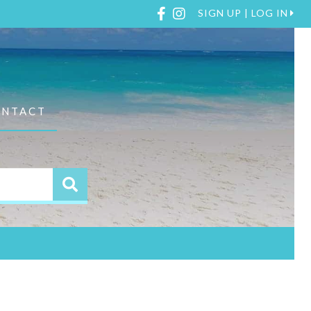
Facebook
Instagram
SIGN UP | LOG IN
ONTACT