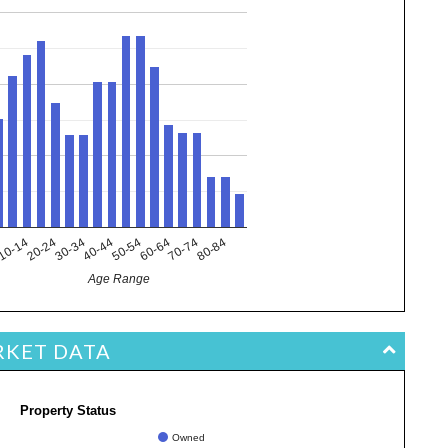
10-14
40-44
70-74
20-24
50-54
80-84
4
30-34
60-64
Age Range
RKET DATA
Property Status
Owned