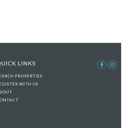
UICK LINKS
Facebook
Instag
EARCH PROPERTIES
EGISTER WITH US
BOUT
ONTACT