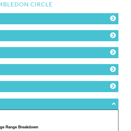
IMBLEDON CIRCLE
ge Range Breakdown