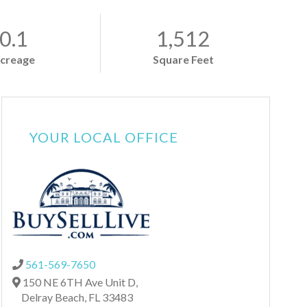
0.1
1,512
creage
Square Feet
YOUR LOCAL OFFICE
561-569-7650
150 NE 6TH Ave Unit D,
Delray Beach,
FL
33483