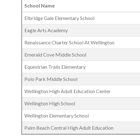
School Name
Elbridge Gale Elementary School
Eagle Arts Academy
Renaissance Charter School At Wellington
Emerald Cove Middle School
Equestrian Trails Elementary
Polo Park Middle School
Wellington High Adult Education Center
Wellington High School
Wellington Elementary School
Palm Beach Central High Adult Education