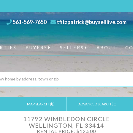
561-569-7650
tfitzpatrick@buyselllive.com
RTIES
BUYERS
SELLERS
ABOUT
C
MAP SEARCH
ADVANCED SEARCH
11792 WIMBLEDON CIRCLE
WELLINGTON,
FL
33414
RENTAL PRICE: $12,500