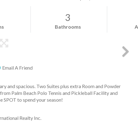
3
ms
Bathrooms
A
Email A Friend
ry and spacious. Two Suites plus extra Room and Powder
from Palm Beach Polo Tennis and Pickleball Facility and
the SPOT to spend your season!
national Realty Inc.