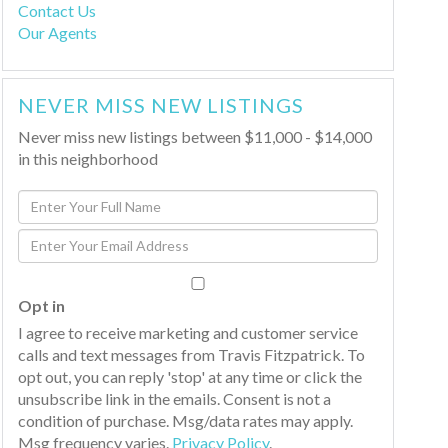
Contact Us
Our Agents
NEVER MISS NEW LISTINGS
Never miss new listings between $11,000 - $14,000
in this neighborhood
Enter
Full
Enter
Name
Your
Email
Opt in
I agree to receive marketing and customer service
calls and text messages from Travis Fitzpatrick. To
opt out, you can reply 'stop' at any time or click the
unsubscribe link in the emails. Consent is not a
condition of purchase. Msg/data rates may apply.
Msg frequency varies.
Privacy Policy
.