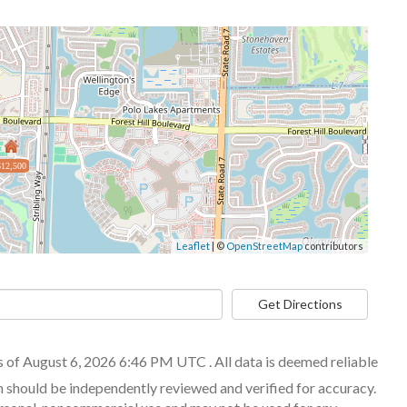
$12,500
Leaflet
| ©
OpenStreetMap
contributors
Get Directions
of August 6, 2026 6:46 PM UTC . All data is deemed reliable
n should be independently reviewed and verified for accuracy.