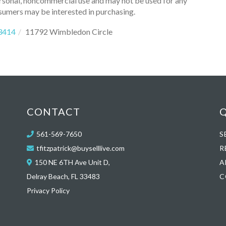
ersonal, noncommercial use and may not be used for any
sumers may be interested in purchasing.
3414
11792 Wimbledon Circle
CONTACT
Q
561-569-7650
S
tfitzpatrick@buyselllive.com
R
150 NE 6TH Ave Unit D,
A
Delray Beach, FL 33483
C
Privacy Policy