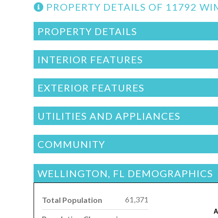
PROPERTY DETAILS OF 11792 W
PROPERTY DETAILS
INTERIOR FEATURES
EXTERIOR FEATURES
UTILITIES AND APPLIANCES
COMMUNITY
WELLINGTON, FL DEMOGRAPHICS
61,371
Total Population
A