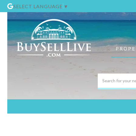
SELECT LANGUAGE
▼
PROPE