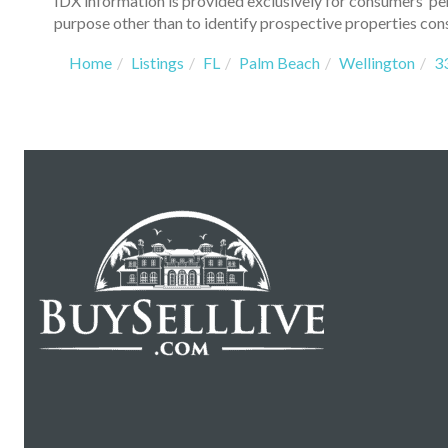
IDX information is provided exclusively for consumers’ p
purpose other than to identify prospective properties con
Home
Listings
FL
Palm Beach
Wellington
3