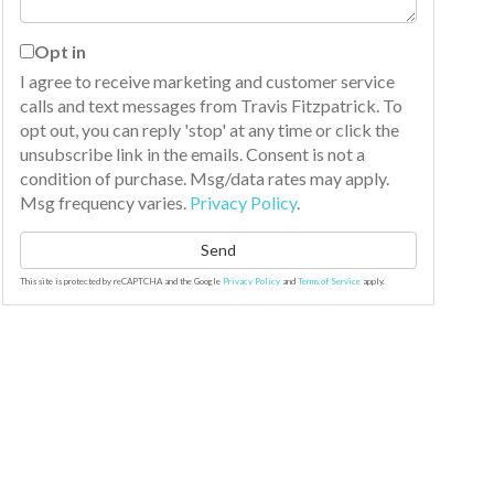
Opt in
I agree to receive marketing and customer service
calls and text messages from Travis Fitzpatrick. To
opt out, you can reply 'stop' at any time or click the
unsubscribe link in the emails. Consent is not a
condition of purchase. Msg/data rates may apply.
Msg frequency varies.
Privacy Policy
.
Send
This site is protected by reCAPTCHA and the Google
Privacy Policy
and
Terms of Service
apply.