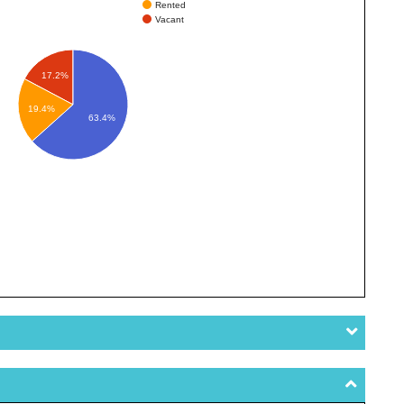
Rented
Vacant
17.2%
19.4%
63.4%