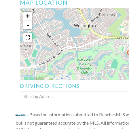
MAP LOCATION
+
-
DRIVING DIRECTIONS
Driving
Directions
Based on information submitted to BeachesMLS as 
but is not guaranteed accurate by the MLS. All informatio