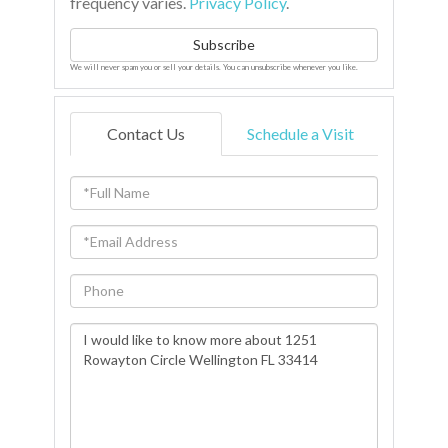
frequency varies.
Privacy Policy
.
Subscribe
We will never spam you or sell your details. You can unsubscribe whenever you like.
Contact Us
Schedule a Visit
Full
Name
Email
Phone
Questions
or
Comments?