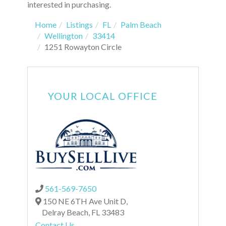
interested in purchasing.
Home
Listings
FL
Palm Beach
Wellington
33414
1251 Rowayton Circle
YOUR LOCAL OFFICE
561-569-7650
150 NE 6TH Ave Unit D,
Delray Beach,
FL
33483
Contact Us