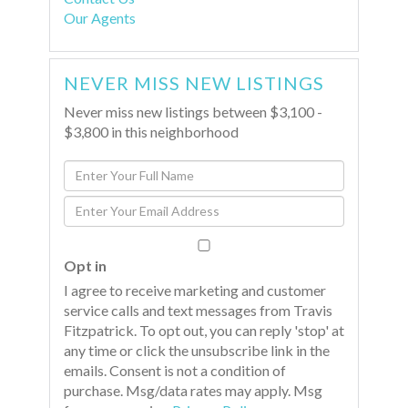
Our Agents
NEVER MISS NEW LISTINGS
Never miss new listings between $3,100 -
$3,800 in this neighborhood
Enter
Full
Enter
Name
Your
Email
Opt in
I agree to receive marketing and customer
service calls and text messages from Travis
Fitzpatrick. To opt out, you can reply 'stop' at
any time or click the unsubscribe link in the
emails. Consent is not a condition of
purchase. Msg/data rates may apply. Msg