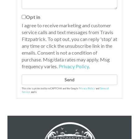
Opt in
I agree to receive marketing and customer
service calls and text messages from Travis
Fitzpatrick. To opt out, you can reply 'stop' at
any time or click the unsubscribe link in the
emails. Consent is not a condition of
purchase. Msg/data rates may apply. Msg
frequency varies.
Privacy Policy
.
Send
This site is protected by reCAPTCHA and the Google
Privacy Policy
and
Terms of
Service
apply.