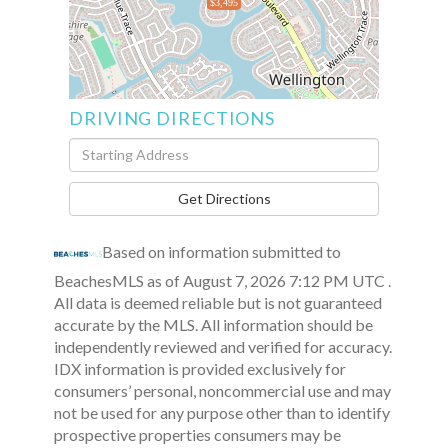
$3,495
DRIVING DIRECTIONS
Driving
Directions
Get Directions
Based on information submitted to
BeachesMLS as of August 7, 2026 7:12 PM UTC .
All data is deemed reliable but is not guaranteed
accurate by the MLS. All information should be
independently reviewed and verified for accuracy.
IDX information is provided exclusively for
consumers’ personal, noncommercial use and may
not be used for any purpose other than to identify
prospective properties consumers may be