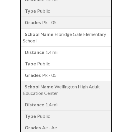
Public
Pk - 05
Elbridge Gale Elementary
School
1.4 mi
Public
Pk - 05
Wellington High Adult
Education Center
1.4 mi
Public
Ae - Ae