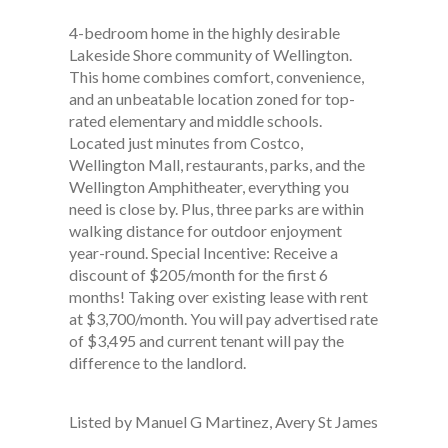
4-bedroom home in the highly desirable
Lakeside Shore community of Wellington.
This home combines comfort, convenience,
and an unbeatable location zoned for top-
rated elementary and middle schools.
Located just minutes from Costco,
Wellington Mall, restaurants, parks, and the
Wellington Amphitheater, everything you
need is close by. Plus, three parks are within
walking distance for outdoor enjoyment
year-round. Special Incentive: Receive a
discount of $205/month for the first 6
months! Taking over existing lease with rent
at $3,700/month. You will pay advertised rate
of $3,495 and current tenant will pay the
difference to the landlord.
Listed by Manuel G Martinez, Avery St James