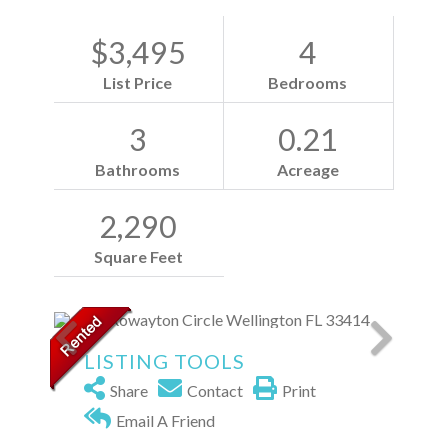
$3,495
4
List Price
Bedrooms
3
0.21
Bathrooms
Acreage
2,290
Square Feet
LISTING TOOLS
Share
Contact
Print
Email A Friend