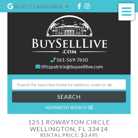
Facebook
Instagram
SELECT LANGUAGE
▼
Me
561-569-7650
tfitzpatrick@buyselllive.com
SEARCH
ADVANCED SEARCH
1251 ROWAYTON CIRCLE
WELLINGTON,
FL
33414
RENTAL PRICE: $3,495