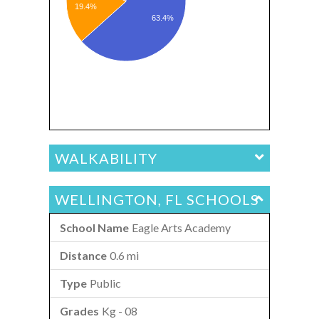
19.4%
63.4%
WALKABILITY
WELLINGTON, FL SCHOOLS
Eagle Arts Academy
0.6 mi
Public
Kg - 08