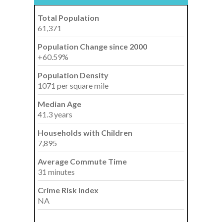
Total Population
61,371
Population Change since 2000
+60.59%
Population Density
1071 per square mile
Median Age
41.3 years
Households with Children
7,895
Average Commute Time
31 minutes
Crime Risk Index
NA