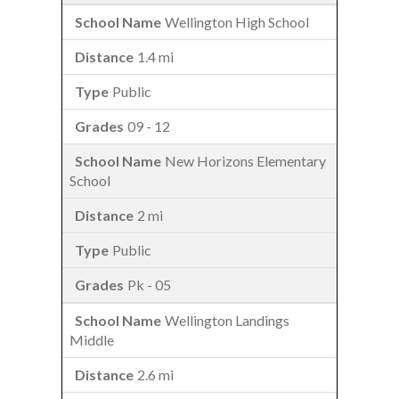
Wellington High School
1.4 mi
Public
09 - 12
New Horizons Elementary
School
2 mi
Public
Pk - 05
Wellington Landings
Middle
2.6 mi