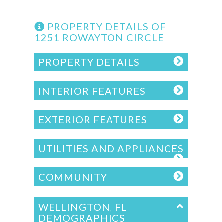
PROPERTY DETAILS OF
1251 ROWAYTON CIRCLE
PROPERTY DETAILS
INTERIOR FEATURES
EXTERIOR FEATURES
UTILITIES AND APPLIANCES
COMMUNITY
WELLINGTON, FL
DEMOGRAPHICS