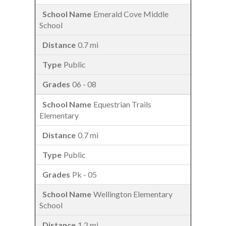
Emerald Cove Middle
School
0.7 mi
Public
06 - 08
Equestrian Trails
Elementary
0.7 mi
Public
Pk - 05
Wellington Elementary
School
1.2 mi