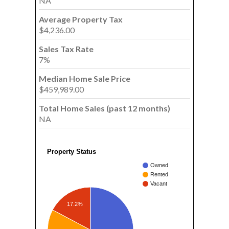
NA
Average Property Tax
$4,236.00
Sales Tax Rate
7%
Median Home Sale Price
$459,989.00
Total Home Sales (past 12 months)
NA
Property Status
Owned
Rented
Vacant
17.2%