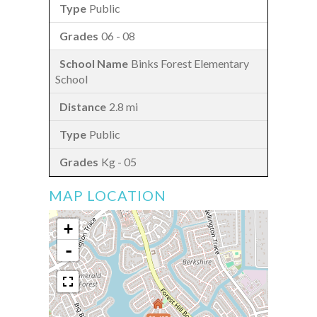
Public
06 - 08
Binks Forest Elementary
School
2.8 mi
Public
Kg - 05
MAP LOCATION
+
-