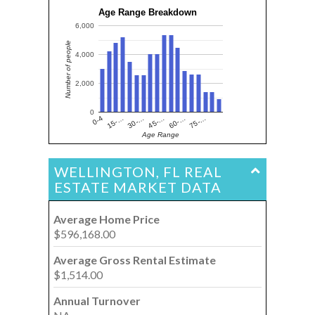
Age Range Breakdown
6,000
Number of people
4,000
2,000
0
15-…
60-…
30-…
75-…
0-4
45-…
Age Range
WELLINGTON, FL REAL
ESTATE MARKET DATA
Average Home Price
$596,168.00
Average Gross Rental Estimate
$1,514.00
Annual Turnover