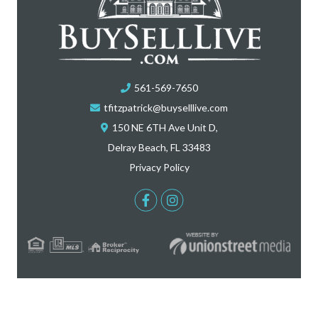
561-569-7650
tfitzpatrick@buyselllive.com
150 NE 6TH Ave Unit D,
Delray Beach, FL 33483
Privacy Policy
Facebook
Instagram