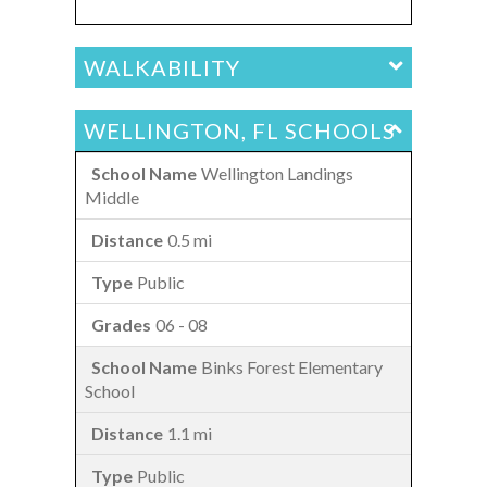
WALKABILITY
WELLINGTON, FL SCHOOLS
Wellington Landings
Middle
0.5 mi
Public
06 - 08
Binks Forest Elementary
School
1.1 mi
Public