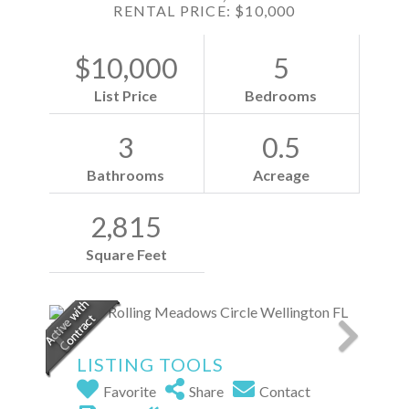
RENTAL PRICE: $10,000
$10,000
5
List Price
Bedrooms
3
0.5
Bathrooms
Acreage
2,815
Square Feet
LISTING TOOLS
Favorite
Share
Contact