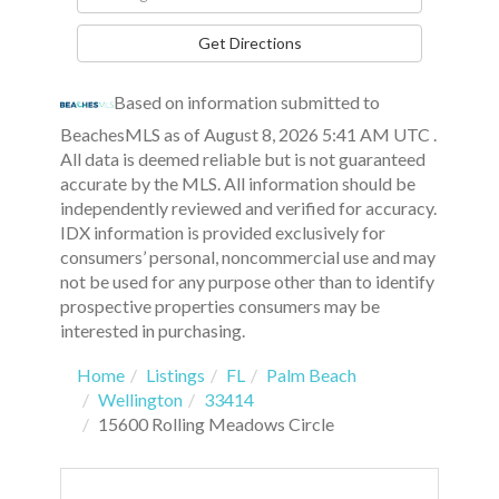
Directions
Get Directions
Based on information submitted to
BeachesMLS as of August 8, 2026 5:41 AM UTC .
All data is deemed reliable but is not guaranteed
accurate by the MLS. All information should be
independently reviewed and verified for accuracy.
IDX information is provided exclusively for
consumers’ personal, noncommercial use and may
not be used for any purpose other than to identify
prospective properties consumers may be
interested in purchasing.
Home
Listings
FL
Palm Beach
Wellington
33414
15600 Rolling Meadows Circle