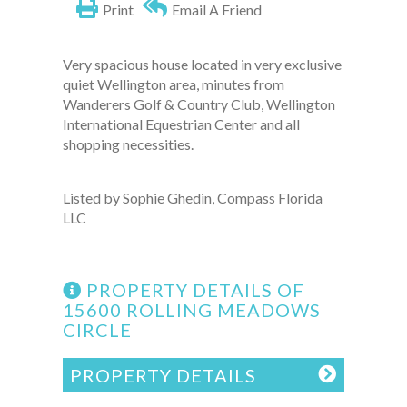
Print
Email A Friend
Very spacious house located in very exclusive
quiet Wellington area, minutes from
Wanderers Golf & Country Club, Wellington
International Equestrian Center and all
shopping necessities.
Listed by Sophie Ghedin, Compass Florida
LLC
PROPERTY DETAILS OF
15600 ROLLING MEADOWS
CIRCLE
PROPERTY DETAILS