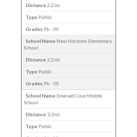
2.2 mi
Public
Pk - 05
New Horizons Elementary
School
2.2 mi
Public
Pk - 05
Emerald Cove Middle
School
3.3 mi
Public