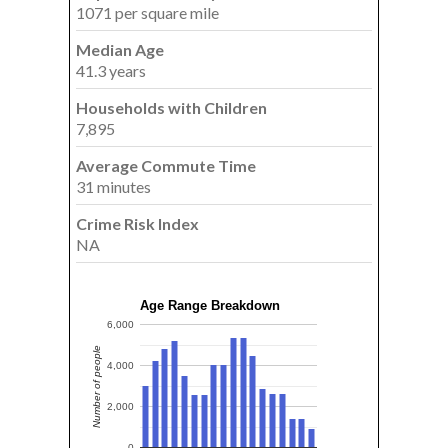
1071 per square mile
Median Age
41.3 years
Households with Children
7,895
Average Commute Time
31 minutes
Crime Risk Index
NA
Age Range Breakdown
6,000
Number of people
4,000
2,000
0