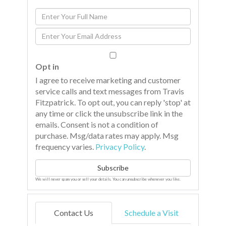
Enter
Full
Enter
Name
Your
Email
Opt in
I agree to receive marketing and customer
service calls and text messages from Travis
Fitzpatrick. To opt out, you can reply 'stop' at
any time or click the unsubscribe link in the
emails. Consent is not a condition of
purchase. Msg/data rates may apply. Msg
frequency varies.
Privacy Policy
.
Subscribe
We will never spam you or sell your details. You can unsubscribe whenever you like.
Contact Us
Schedule a Visit