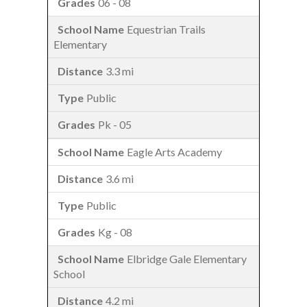
06 - 08
Equestrian Trails
Elementary
3.3 mi
Public
Pk - 05
Eagle Arts Academy
3.6 mi
Public
Kg - 08
Elbridge Gale Elementary
School
4.2 mi