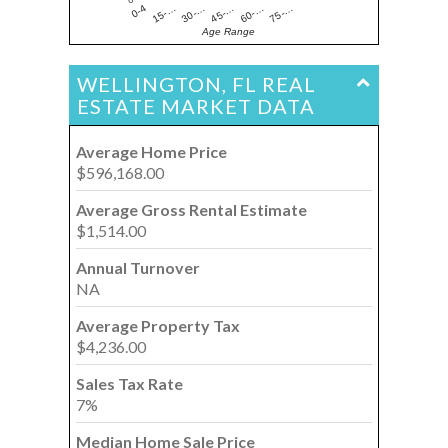
15-…
60-…
30-…
75-…
0-4
45-…
Age Range
WELLINGTON, FL REAL
ESTATE MARKET DATA
Average Home Price
$596,168.00
Average Gross Rental Estimate
$1,514.00
Annual Turnover
NA
Average Property Tax
$4,236.00
Sales Tax Rate
7%
Median Home Sale Price