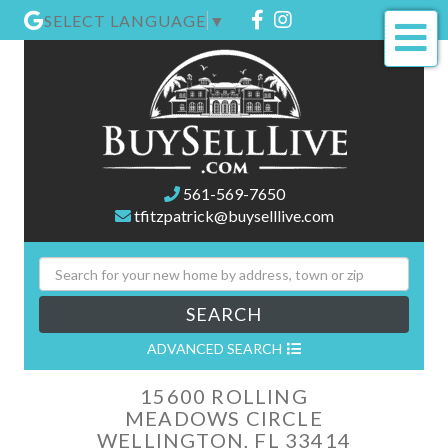
Facebook
Instagram
SELECT LANGUAGE
▼
Me
561-569-7650
tfitzpatrick@buyselllive.com
SEARCH
ADVANCED SEARCH
15600 ROLLING
MEADOWS CIRCLE
WELLINGTON,
FL
33414