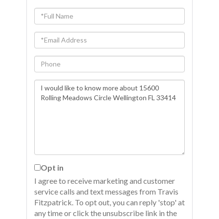
Full
Name
Email
Phone
Questions
or
Comments?
Opt in
I agree to receive marketing and customer
service calls and text messages from Travis
Fitzpatrick. To opt out, you can reply 'stop' at
any time or click the unsubscribe link in the