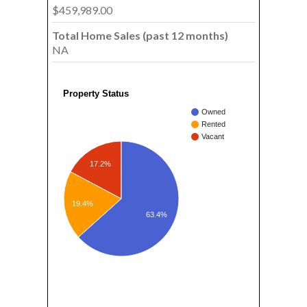
$459,989.00
Total Home Sales (past 12 months)
NA
Property Status
Owned
Rented
Vacant
17.2%
19.4%
63.4%