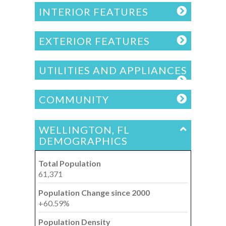
INTERIOR FEATURES
EXTERIOR FEATURES
UTILITIES AND APPLIANCES
COMMUNITY
WELLINGTON, FL
DEMOGRAPHICS
Total Population
61,371
Population Change since 2000
+60.59%
Population Density