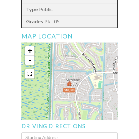
Public
Pk - 05
MAP LOCATION
+
-
$10,000
DRIVING DIRECTIONS
Driving