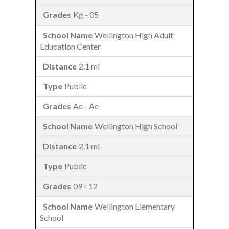
Kg - 05
Wellington High Adult
Education Center
2.1 mi
Public
Ae - Ae
Wellington High School
2.1 mi
Public
09 - 12
Wellington Elementary
School