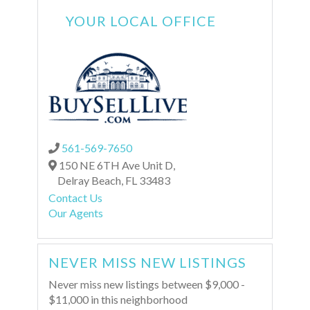
YOUR LOCAL OFFICE
561-569-7650
150 NE 6TH Ave Unit D,
Delray Beach,
FL
33483
Contact Us
Our Agents
NEVER MISS NEW LISTINGS
Never miss new listings between $9,000 -
$11,000 in this neighborhood