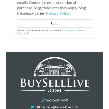
emails. Consent is not a condition of
purchase. Msg/data rates may apply. Msg
frequency varies.
Privacy Policy
.
Send
This site is protected by reCAPTCHA and the Google
Privacy Policy
and
Terms of
Service
apply.
561-569-7650
tfitzpatrick@buyselllive.com