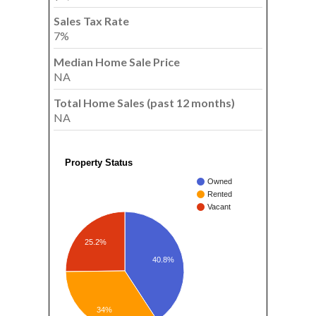
Sales Tax Rate
7%
Median Home Sale Price
NA
Total Home Sales (past 12 months)
NA
Property Status
Owned
Rented
Vacant
25.2%
40.8%
34%