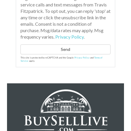
service calls and text messages from Travis
Fitzpatrick. To opt out, you can reply 'stop' at
any time or click the unsubscribe link in the
emails. Consent is not a condition of
purchase. Msg/data rates may apply. Msg
frequency varies.
Privacy Policy
.
Send
This site is protected by reCAPTCHA and the Google
Privacy Policy
and
Terms of
Service
apply.