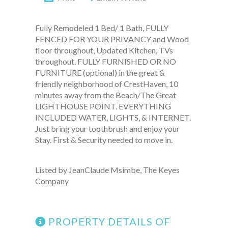
Fully Remodeled 1 Bed/ 1 Bath, FULLY
FENCED FOR YOUR PRIVANCY and Wood
floor throughout, Updated Kitchen, TVs
throughout. FULLY FURNISHED OR NO
FURNITURE (optional) in the great &
friendly neighborhood of CrestHaven, 10
minutes away from the Beach/The Great
LIGHTHOUSE POINT. EVERYTHING
INCLUDED WATER, LIGHTS, & INTERNET.
Just bring your toothbrush and enjoy your
Stay. First & Security needed to move in.
Listed by JeanClaude Msimbe, The Keyes
Company
PROPERTY DETAILS OF