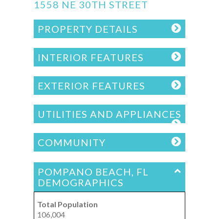
1558 NE 30TH STREET
PROPERTY DETAILS
INTERIOR FEATURES
EXTERIOR FEATURES
UTILITIES AND APPLIANCES
COMMUNITY
POMPANO BEACH, FL
DEMOGRAPHICS
Total Population
106,004