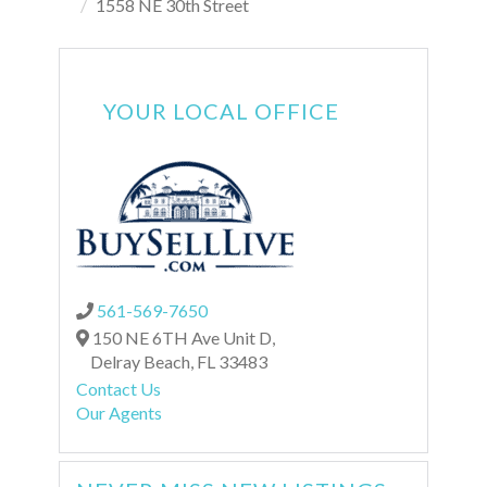
1558 NE 30th Street
YOUR LOCAL OFFICE
561-569-7650
150 NE 6TH Ave Unit D,
Delray Beach,
FL
33483
Contact Us
Our Agents