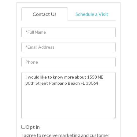
Contact Us
Schedule a Visit
Full
Name
Email
Phone
Questions
or
Comments?
Opt in
I agree to receive marketing and customer