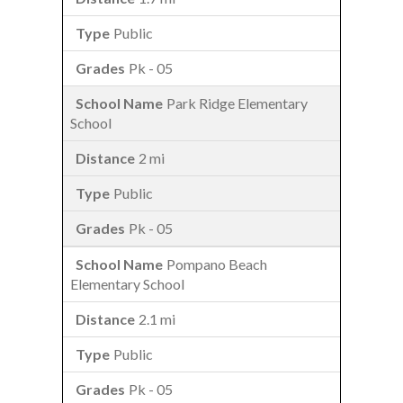
Public
Pk - 05
Park Ridge Elementary
School
2 mi
Public
Pk - 05
Pompano Beach
Elementary School
2.1 mi
Public
Pk - 05