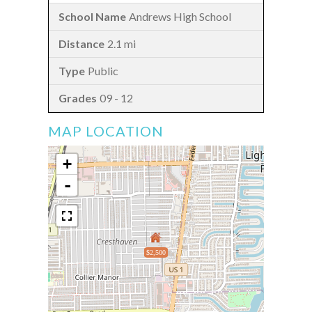
Andrews High School
2.1 mi
Public
09 - 12
MAP LOCATION
+
-
$2,500