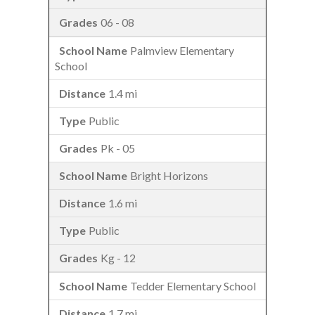
06 - 08
Palmview Elementary
School
1.4 mi
Public
Pk - 05
Bright Horizons
1.6 mi
Public
Kg - 12
Tedder Elementary School
1.7 mi