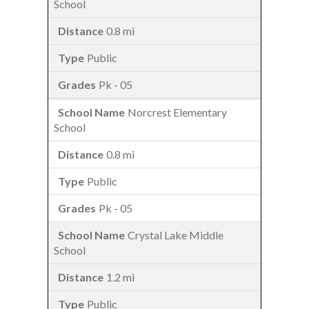
School
0.8 mi
Public
Pk - 05
Norcrest Elementary
School
0.8 mi
Public
Pk - 05
Crystal Lake Middle
School
1.2 mi
Public