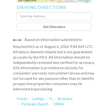
DRIVING DIRECTIONS
Driving
Directions
Get Directions
Based on information submitted to
BeachesMLS as of August 6, 2026 9:44 AM UTC .
All data is deemed reliable but is not guaranteed
accurate by the MLS. All information should be
independently reviewed and verified for accuracy.
IDX information is provided exclusively for
consumers’ personal, noncommercial use and may
not be used for any purpose other than to identify
prospective properties consumers may be
interested in purchasing.
Home
Listings
FL
Broward
Pompano Beach
33064