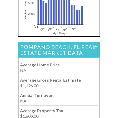
Number of people
5,000
2,500
0
15-…
60-…
30-…
75-…
0-4
45-…
Age Range
POMPANO BEACH, FL REAL
ESTATE MARKET DATA
Average Home Price
NA
Average Gross Rental Estimate
$1,196.00
Annual Turnover
NA
Average Property Tax
$1,609.00