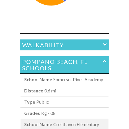
WALKABILITY
POMPANO BEACH, FL
SCHOOLS
Somerset Pines Academy
0.6 mi
Public
Kg - 08
Cresthaven Elementary