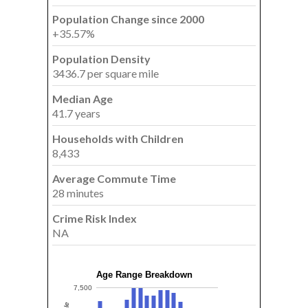
Population Change since 2000
+35.57%
Population Density
3436.7 per square mile
Median Age
41.7 years
Households with Children
8,433
Average Commute Time
28 minutes
Crime Risk Index
NA
Age Range Breakdown
7,500