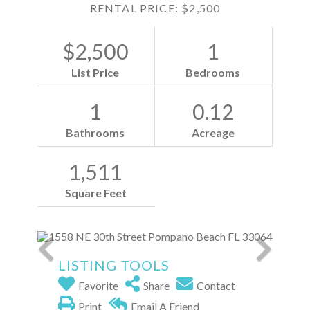
RENTAL PRICE: $2,500
$2,500
1
List Price
Bedrooms
1
0.12
Bathrooms
Acreage
1,511
Square Feet
LISTING TOOLS
Favorite
Share
Contact
Print
Email A Friend