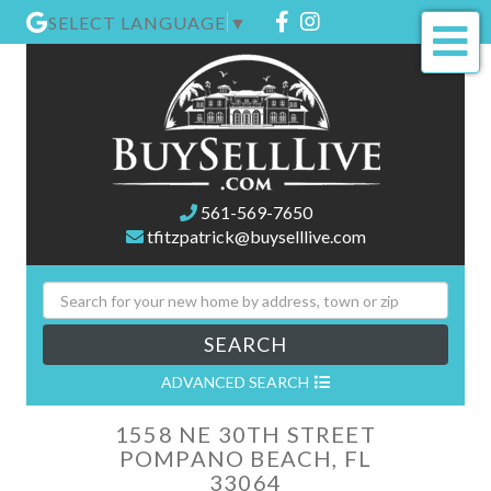
Facebook
Instagram
SELECT LANGUAGE
▼
Me
561-569-7650
tfitzpatrick@buyselllive.com
SEARCH
ADVANCED SEARCH
1558 NE 30TH STREET
POMPANO BEACH,
FL
33064