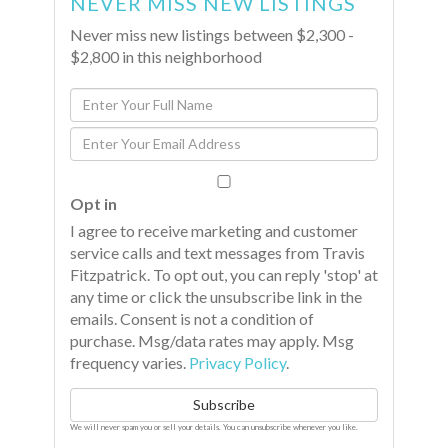
NEVER MISS NEW LISTINGS
Never miss new listings between $2,300 -
$2,800 in this neighborhood
Enter
Full
Enter
Name
Your
Email
Opt in
I agree to receive marketing and customer
service calls and text messages from Travis
Fitzpatrick. To opt out, you can reply 'stop' at
any time or click the unsubscribe link in the
emails. Consent is not a condition of
purchase. Msg/data rates may apply. Msg
frequency varies.
Privacy Policy
.
Subscribe
We will never spam you or sell your details. You can unsubscribe whenever you like.