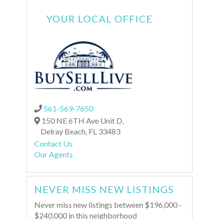
YOUR LOCAL OFFICE
561-569-7650
150 NE 6TH Ave Unit D,
Delray Beach,
FL
33483
Contact Us
Our Agents
NEVER MISS NEW LISTINGS
Never miss new listings between $196,000 -
$240,000 in this neighborhood