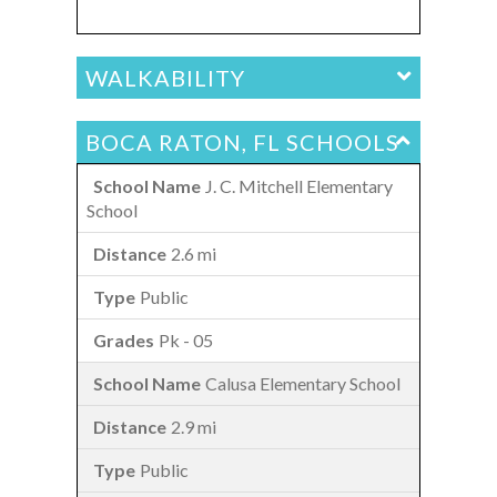
WALKABILITY
BOCA RATON, FL SCHOOLS
J. C. Mitchell Elementary
School
2.6 mi
Public
Pk - 05
Calusa Elementary School
2.9 mi
Public