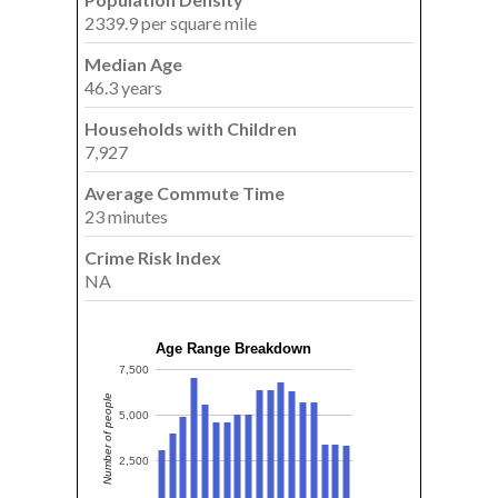
2339.9 per square mile
Median Age
46.3 years
Households with Children
7,927
Average Commute Time
23 minutes
Crime Risk Index
NA
Age Range Breakdown
7,500
Number of people
5,000
2,500