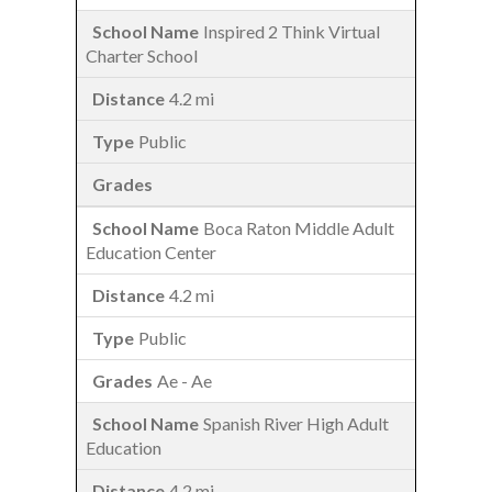
Inspired 2 Think Virtual
Charter School
4.2 mi
Public
Boca Raton Middle Adult
Education Center
4.2 mi
Public
Ae - Ae
Spanish River High Adult
Education
4.2 mi