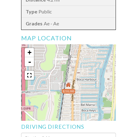
Public
Ae - Ae
MAP LOCATION
+
-
$218,000
DRIVING DIRECTIONS
Driving