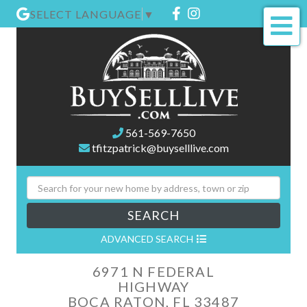
Facebook
Instagram
SELECT LANGUAGE
▼
Me
561-569-7650
tfitzpatrick@buyselllive.com
SEARCH
ADVANCED SEARCH
6971 N FEDERAL
HIGHWAY
BOCA RATON,
FL
33487