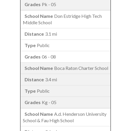
Pk - 05
Don Estridge High Tech
Middle School
3.1 mi
Public
06 - 08
Boca Raton Charter School
3.4 mi
Public
Kg - 05
A.d. Henderson University
School & Fau High School