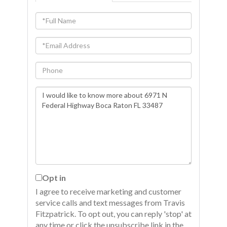
Full
Name
Email
Phone
Questions
or
Comments?
Opt in
I agree to receive marketing and customer
service calls and text messages from Travis
Fitzpatrick. To opt out, you can reply 'stop' at
any time or click the unsubscribe link in the