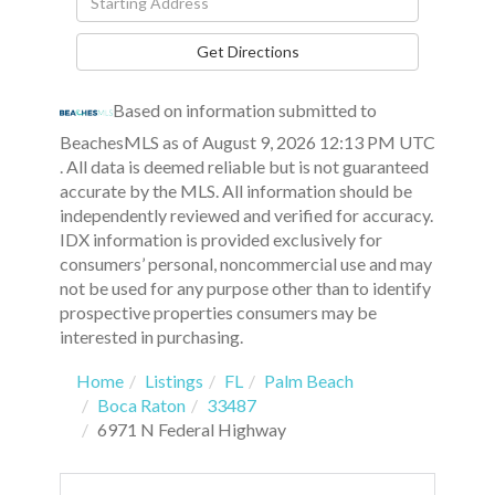
Directions
Get Directions
Based on information submitted to
BeachesMLS as of August 9, 2026 12:13 PM UTC
. All data is deemed reliable but is not guaranteed
accurate by the MLS. All information should be
independently reviewed and verified for accuracy.
IDX information is provided exclusively for
consumers’ personal, noncommercial use and may
not be used for any purpose other than to identify
prospective properties consumers may be
interested in purchasing.
Home
Listings
FL
Palm Beach
Boca Raton
33487
6971 N Federal Highway