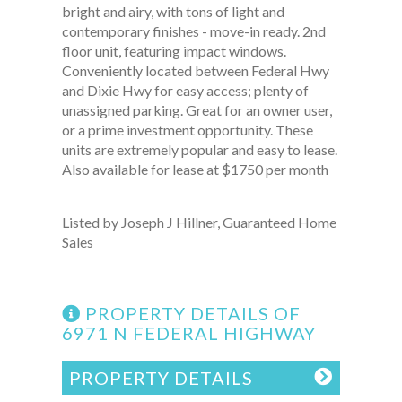
bright and airy, with tons of light and
contemporary finishes - move-in ready. 2nd
floor unit, featuring impact windows.
Conveniently located between Federal Hwy
and Dixie Hwy for easy access; plenty of
unassigned parking. Great for an owner user,
or a prime investment opportunity. These
units are extremely popular and easy to lease.
Also available for lease at $1750 per month
Listed by Joseph J Hillner, Guaranteed Home
Sales
PROPERTY DETAILS OF
6971 N FEDERAL HIGHWAY
PROPERTY DETAILS