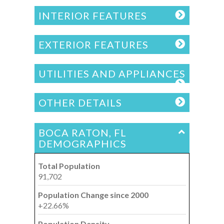
INTERIOR FEATURES
EXTERIOR FEATURES
UTILITIES AND APPLIANCES
OTHER DETAILS
BOCA RATON, FL
DEMOGRAPHICS
Total Population
91,702
Population Change since 2000
+22.66%
Population Density