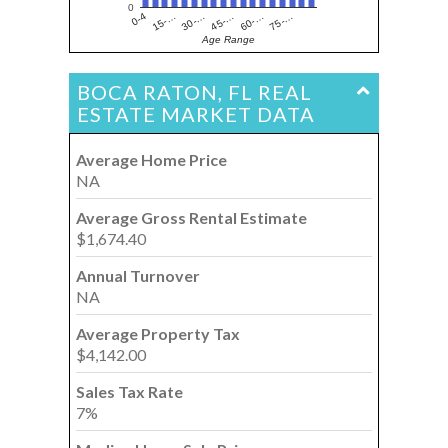
0
15-…
60-…
30-…
75-…
0-4
45-…
Age Range
BOCA RATON, FL REAL
ESTATE MARKET DATA
Average Home Price
NA
Average Gross Rental Estimate
$1,674.40
Annual Turnover
NA
Average Property Tax
$4,142.00
Sales Tax Rate
7%