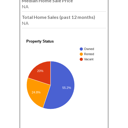
Median Home Sale Price
NA
Total Home Sales (past 12 months)
NA
Property Status
Owned
Rented
Vacant
20%
55.2%
24.8%