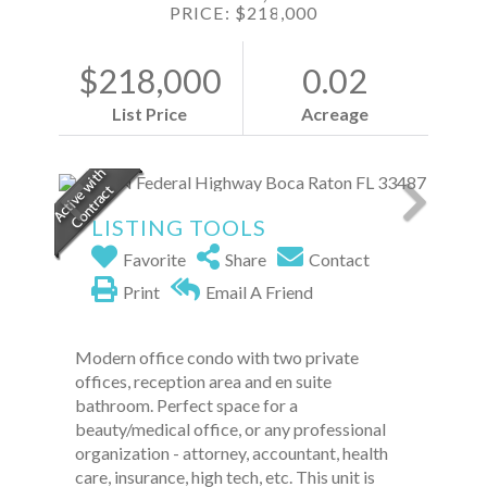
PRICE: $218,000
$218,000
0.02
List Price
Acreage
LISTING TOOLS
Favorite
Share
Contact
Print
Email A Friend
Modern office condo with two private
offices, reception area and en suite
bathroom. Perfect space for a
beauty/medical office, or any professional
organization - attorney, accountant, health
care, insurance, high tech, etc. This unit is