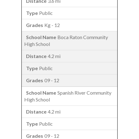
3.6 mi
Public
Kg - 12
Boca Raton Community
High School
4.2 mi
Public
09 - 12
Spanish River Community
High School
4.2 mi
Public
09 - 12