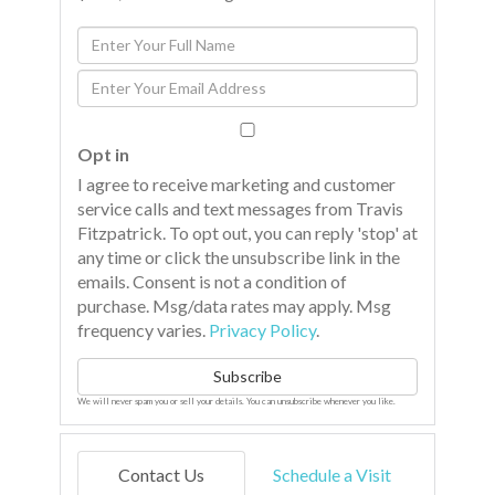
Enter
Full
Enter
Name
Your
Email
Opt in
I agree to receive marketing and customer
service calls and text messages from Travis
Fitzpatrick. To opt out, you can reply 'stop' at
any time or click the unsubscribe link in the
emails. Consent is not a condition of
purchase. Msg/data rates may apply. Msg
frequency varies.
Privacy Policy
.
Subscribe
We will never spam you or sell your details. You can unsubscribe whenever you like.
Contact Us
Schedule a Visit