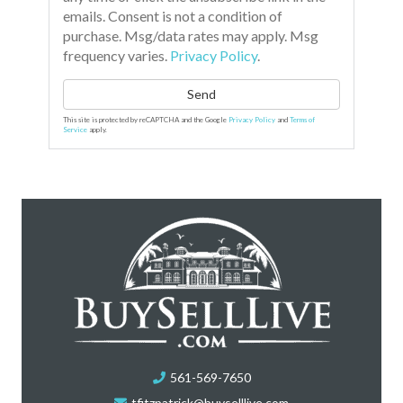
emails. Consent is not a condition of
purchase. Msg/data rates may apply. Msg
frequency varies.
Privacy Policy
.
Send
This site is protected by reCAPTCHA and the Google
Privacy Policy
and
Terms of
Service
apply.
561-569-7650
tfitzpatrick@buyselllive.com