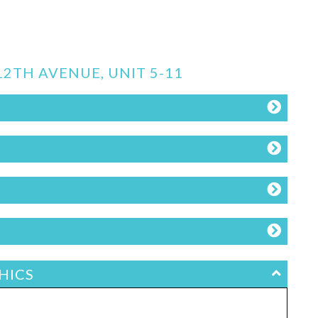
12TH AVENUE, UNIT 5-11
HICS