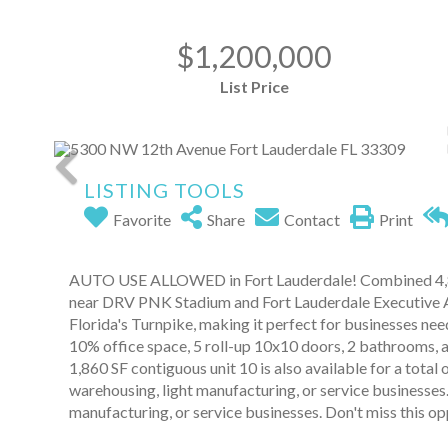
$1,200,000
List Price
LISTING TOOLS
Favorite
Share
Contact
Print
AUTO USE ALLOWED in Fort Lauderdale! Combined 4,86
near DRV PNK Stadium and Fort Lauderdale Executive Ai
Florida's Turnpike, making it perfect for businesses need
10% office space, 5 roll-up 10x10 doors, 2 bathrooms, a
1,860 SF contiguous unit 10 is also available for a total 
warehousing, light manufacturing, or service businesses.
manufacturing, or service businesses. Don't miss this op