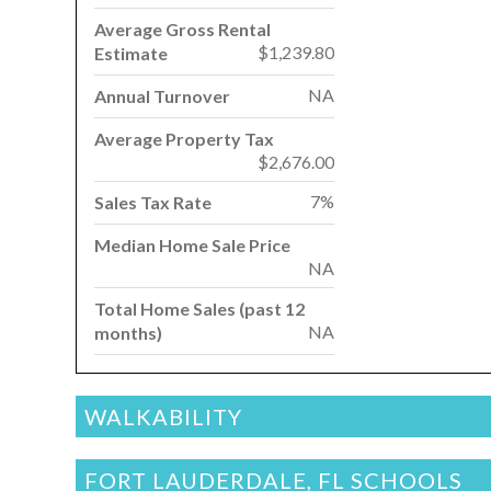
Average Gross Rental
$1,239.80
Estimate
NA
Annual Turnover
Average Property Tax
$2,676.00
7%
Sales Tax Rate
Median Home Sale Price
NA
Total Home Sales (past 12
NA
months)
WALKABILITY
FORT LAUDERDALE, FL SCHOOLS