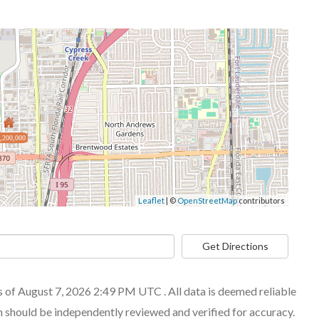
,200,000
Leaflet
| ©
OpenStreetMap
contributors
Get Directions
of August 7, 2026 2:49 PM UTC . All data is deemed reliable
n should be independently reviewed and verified for accuracy.