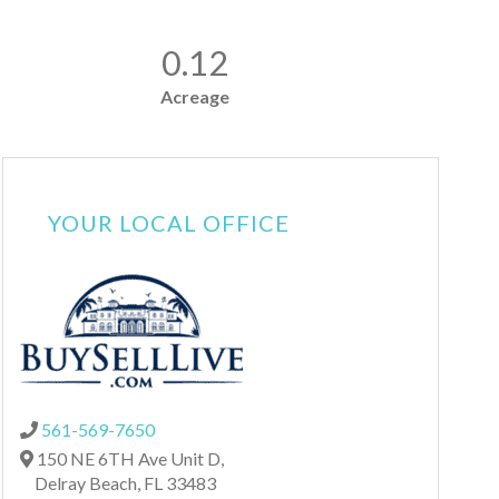
0.12
Acreage
YOUR LOCAL OFFICE
561-569-7650
150 NE 6TH Ave Unit D,
Delray Beach,
FL
33483