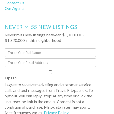
Contact Us
Our Agents
NEVER MISS NEW LISTINGS
Never miss new listings between $1,080,000 -
$1,320,000 in this neighborhood
Enter
Full
Enter
Name
Your
Email
Opt in
I agree to receive marketing and customer service
calls and text messages from Travis Fitzpatrick. To
opt out, you can reply 'stop' at any time or click the
unsubscribe link in the emails. Consent is not a
condition of purchase. Msg/data rates may apply.
Msg frequency varies.
Privacy Policy
.