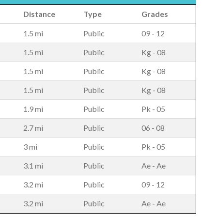
Distance
Type
Grades
1.5 mi
Public
09 - 12
1.5 mi
Public
Kg - 08
1.5 mi
Public
Kg - 08
1.5 mi
Public
Kg - 08
1.9 mi
Public
Pk - 05
2.7 mi
Public
06 - 08
3 mi
Public
Pk - 05
3.1 mi
Public
Ae - Ae
3.2 mi
Public
09 - 12
3.2 mi
Public
Ae - Ae