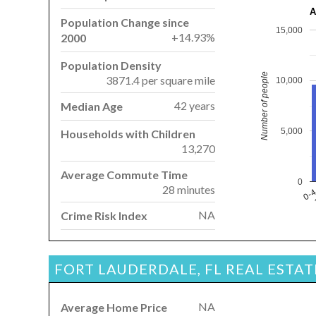
A
Population Change since
15,000
+14.93%
2000
Population Density
Number of people
3871.4 per square mile
10,000
42 years
Median Age
5,000
Households with Children
13,270
Average Commute Time
0
28 minutes
0-
NA
Crime Risk Index
FORT LAUDERDALE, FL REAL ESTA
NA
Average Home Price