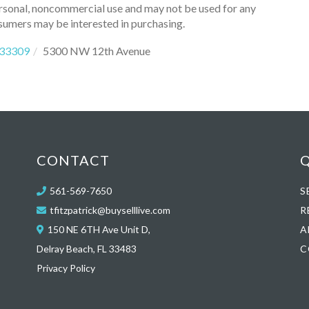
ersonal, noncommercial use and may not be used for any
sumers may be interested in purchasing.
33309
5300 NW 12th Avenue
CONTACT
Q
561-569-7650
S
tfitzpatrick@buyselllive.com
R
150 NE 6TH Ave Unit D,
A
Delray Beach, FL 33483
C
Privacy Policy