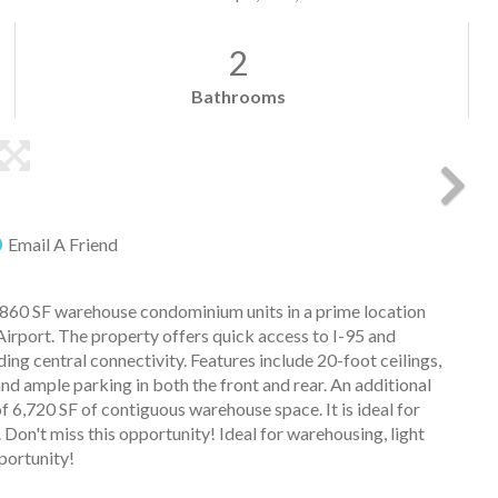
2
Bathrooms
Email A Friend
0 SF warehouse condominium units in a prime location
rport. The property offers quick access to I-95 and
ing central connectivity. Features include 20-foot ceilings,
nd ample parking in both the front and rear. An additional
of 6,720 SF of contiguous warehouse space. It is ideal for
 Don't miss this opportunity! Ideal for warehousing, light
portunity!