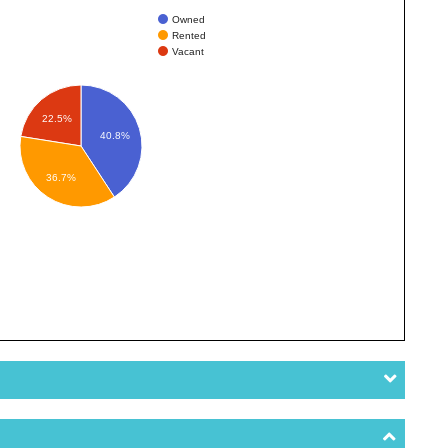
Owned
Rented
Vacant
22.5%
40.8%
36.7%