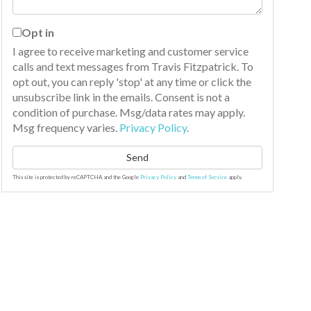
Opt in
I agree to receive marketing and customer service
calls and text messages from Travis Fitzpatrick. To
opt out, you can reply 'stop' at any time or click the
unsubscribe link in the emails. Consent is not a
condition of purchase. Msg/data rates may apply.
Msg frequency varies.
Privacy Policy
.
Send
This site is protected by reCAPTCHA and the Google
Privacy Policy
and
Terms of Service
apply.