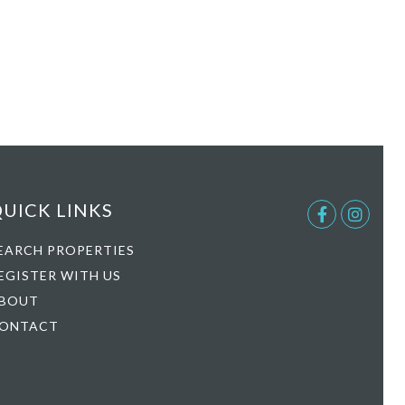
UICK LINKS
Facebook
Instag
EARCH PROPERTIES
EGISTER WITH US
BOUT
ONTACT