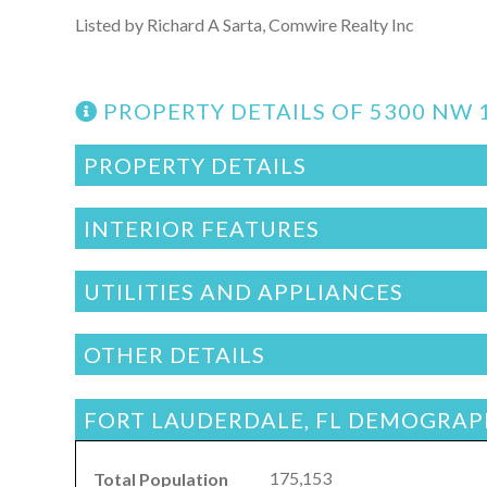
Listed by Richard A Sarta, Comwire Realty Inc
PROPERTY DETAILS OF 5300 NW 
PROPERTY DETAILS
INTERIOR FEATURES
UTILITIES AND APPLIANCES
OTHER DETAILS
FORT LAUDERDALE, FL DEMOGRAP
175,153
Total Population