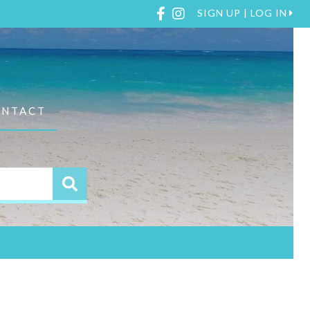
Facebook
Instagram
SIGN UP | LOG IN
ONTACT