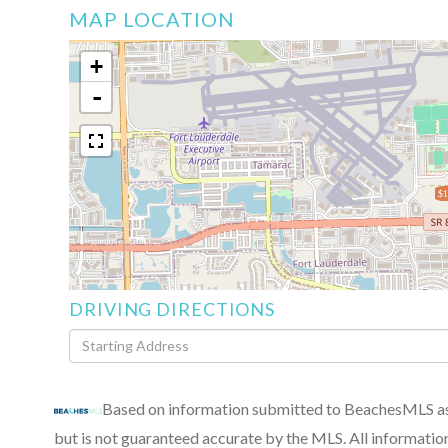
MAP LOCATION
+
-
$1
DRIVING DIRECTIONS
Driving
Directions
Based on information submitted to BeachesMLS as 
but is not guaranteed accurate by the MLS. All informatio