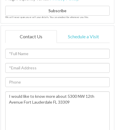
Subscribe
We will never spam you or sell your details. You can unsubscribe whenever you like.
Contact Us
Schedule a Visit
Full
Name
Email
Phone
Questions
or
Comments?