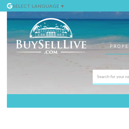
SELECT LANGUAGE
▼
PROPE