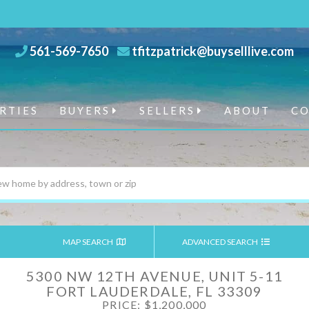
561-569-7650
tfitzpatrick@buyselllive.com
RTIES
BUYERS
SELLERS
ABOUT
C
MAP SEARCH
ADVANCED SEARCH
5300 NW 12TH AVENUE, UNIT 5-11
FORT LAUDERDALE,
FL
33309
PRICE: $1,200,000