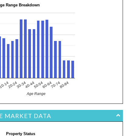
ge Range Breakdown
10-14
40-44
70-74
20-24
50-54
80-84
4
30-34
60-64
Age Range
TE MARKET DATA
Property Status