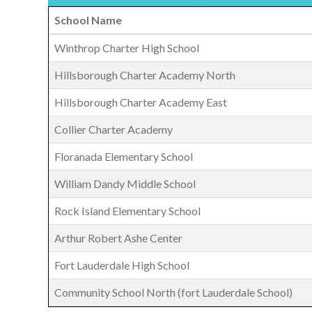
School Name
Winthrop Charter High School
Hillsborough Charter Academy North
Hillsborough Charter Academy East
Collier Charter Academy
Floranada Elementary School
William Dandy Middle School
Rock Island Elementary School
Arthur Robert Ashe Center
Fort Lauderdale High School
Community School North (fort Lauderdale School)