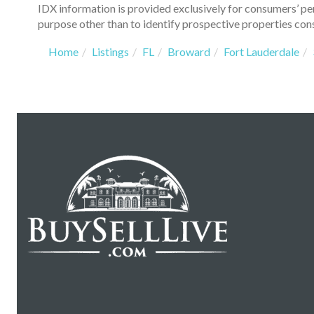
IDX information is provided exclusively for consumers’ p
purpose other than to identify prospective properties con
Home
Listings
FL
Broward
Fort Lauderdale