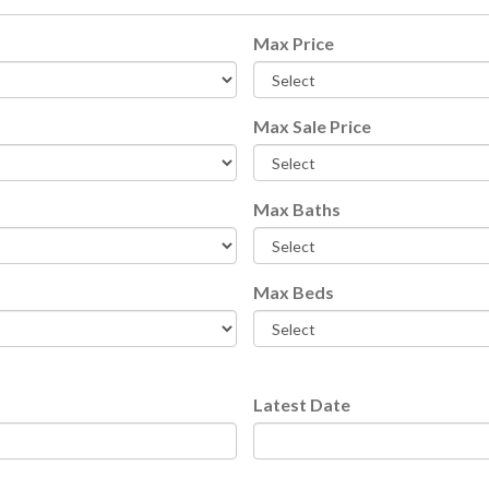
Max Price
Max Sale Price
e Of Florida
Max Baths
Max Beds
Latest Date