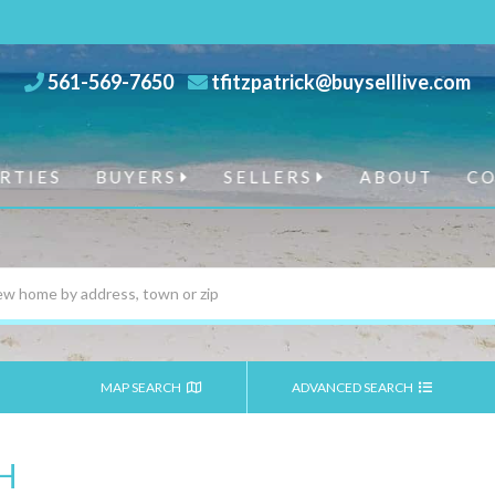
561-569-7650
tfitzpatrick@buyselllive.com
RTIES
BUYERS
SELLERS
ABOUT
C
MAP SEARCH
ADVANCED SEARCH
H