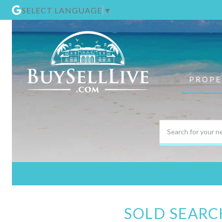
SELECT LANGUAGE
▼
PROPE
SOLD SEARC