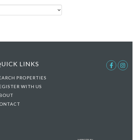
UICK LINKS
Facebook
Instag
EARCH PROPERTIES
EGISTER WITH US
BOUT
ONTACT