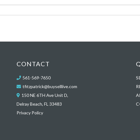
CONTACT
Q
561-569-7650
S
tfitzpatrick@buyselllive.com
R
150 NE 6TH Ave Unit D,
A
Delray Beach, FL 33483
C
Privacy Policy