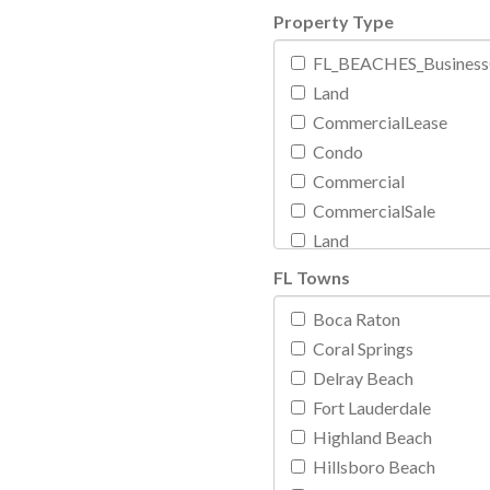
Property Type
FL_BEACHES_BusinessO
Land
CommercialLease
Condo
Commercial
CommercialSale
Land
Rental
FL Towns
Mobile
Boca Raton
Multi Family
Coral Springs
Exclusive Residential
Delray Beach
Boat
Fort Lauderdale
Rental
Highland Beach
Residential
Hillsboro Beach