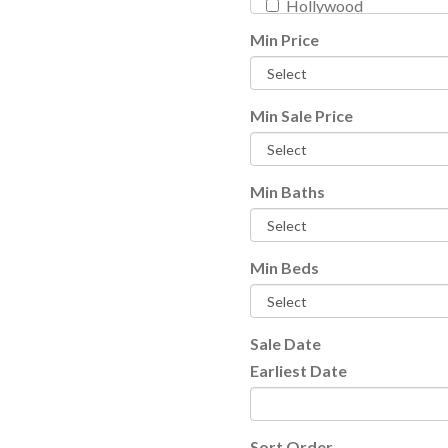
Hollywood
Key West
Min Price
Lake Worth
Lighthouse Point
Loxahatchee
Min Sale Price
Manalapan
Other City - In The Stat
Min Baths
Palm Beach
Palm Beach Gardens
Pompano Beach
Min Beds
Wellington
Search FL
Search all listings
Sale Date
Earliest Date
Sort Order