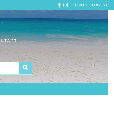
Facebook
Instagram
SIGN UP | LOG IN
ONTACT